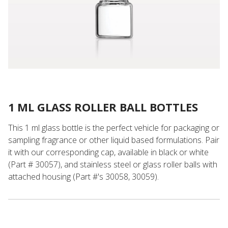
1 ML GLASS ROLLER BALL BOTTLES
This 1 ml glass bottle is the perfect vehicle for packaging or
sampling fragrance or other liquid based formulations. Pair
it with our corresponding cap, available in black or white
(Part # 30057), and stainless steel or glass roller balls with
attached housing (Part #'s 30058, 30059).
Stainless Steel Roller Ball with Natural Housing for 30054 or