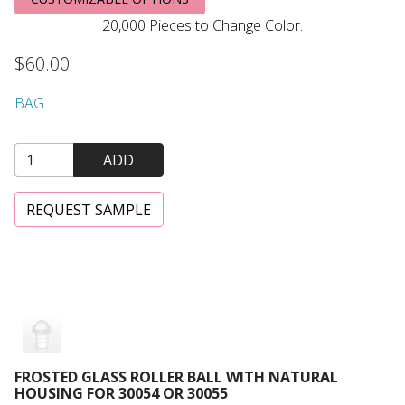
20,000 Pieces to Change Color.
$60.00
BAG
ADD
REQUEST SAMPLE
Frosted Glass Roller Ball with Natural Housing for 30054 or
FROSTED GLASS ROLLER BALL WITH NATURAL
HOUSING FOR 30054 OR 30055