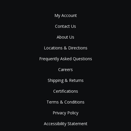
My Account
Contact Us
About Us
Locations & Directions
Frequently Asked Questions
Careers
Shipping & Returns
Certifications
Terms & Conditions
Privacy Policy
Accessibility Statement