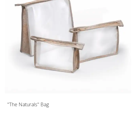
"The Naturals" Bag