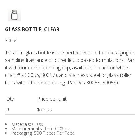
GLASS BOTTLE, CLEAR
30054
This 1 ml glass bottle is the perfect vehicle for packaging or
sampling fragrance or other liquid based formulations. Pair
it with our corresponding cap, available in black or white
(Part #'s 30056, 30057), and stainless steel or glass roller
balls with attached housing (Part #'s 30058, 30059).
Qty
Price per unit
0
$75.00
Materials:
Glass
Measurements:
1 ml, 0.03 oz.
Packaging:
500 Pieces Per Pack