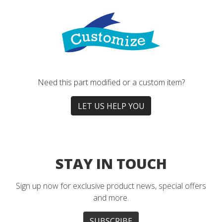
Need this part modified or a custom item?
LET US HELP YOU
STAY IN TOUCH
Sign up now for exclusive product news, special offers
and more.
SUBSCRIBE