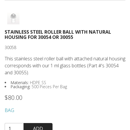
STAINLESS STEEL ROLLER BALL WITH NATURAL
HOUSING FOR 30054 OR 30055
30058
This stainless steel roller ball with attached natural housing
corresponds with our 1 ml glass bottles (Part #'s 30054
and 30055).
Materials:
HDPE SS
Packaging:
500 Pieces Per Bag
$80.00
BAG
ADD