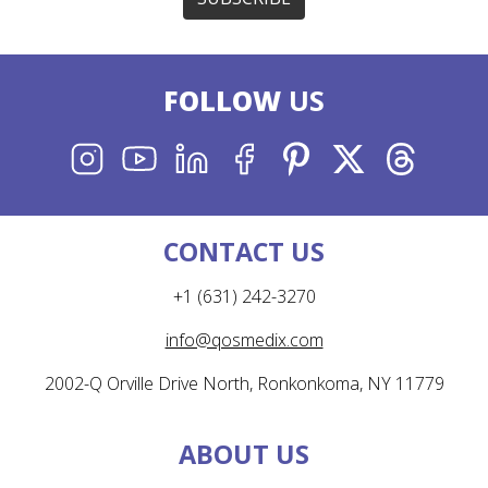
FOLLOW
US
INSTAGRAM
YOUTUBE
LINKEDIN
FACEBOOK
PINTEREST
X
THREADS
CONTACT US
+1 (631) 242-3270
info@qosmedix.com
2002-Q Orville Drive North, Ronkonkoma, NY 11779
ABOUT US