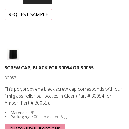
REQUEST SAMPLE
Screw Cap, Black for 30054 or 30055
SCREW CAP, BLACK FOR 30054 OR 30055
30057
This polypropylene black screw cap corresponds with our
1ml glass roller ball bottles in Clear (Part # 30054) or
Amber (Part # 30055).
Materials:
PP
Packaging:
500 Pieces Per Bag
CUSTOMIZABLE OPTIONS