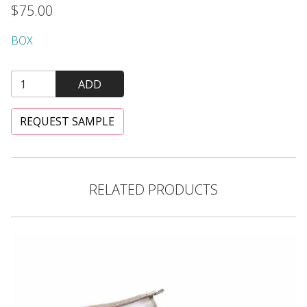
$75.00
BOX
ADD
REQUEST SAMPLE
RELATED PRODUCTS
"The Naturals" Small Cosmetic Bag