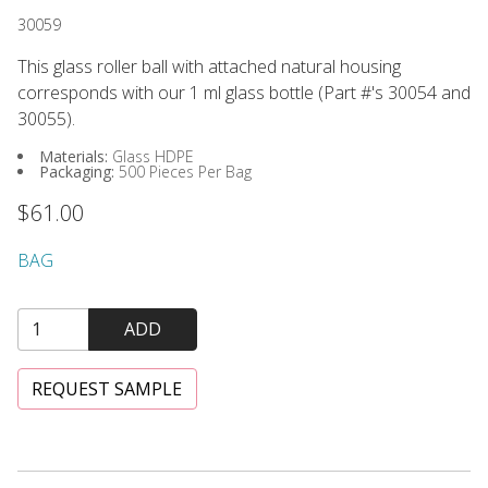
30059
This glass roller ball with attached natural housing
corresponds with our 1 ml glass bottle (Part #'s 30054 and
30055).
Materials:
Glass HDPE
Packaging:
500 Pieces Per Bag
$61.00
BAG
ADD
REQUEST SAMPLE
Glass Bottle, Clear