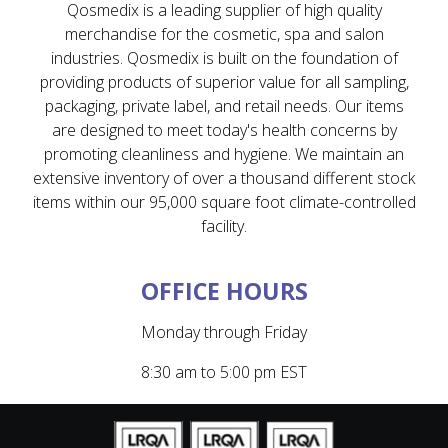
Qosmedix is a leading supplier of high quality
merchandise for the cosmetic, spa and salon
industries. Qosmedix is built on the foundation of
providing products of superior value for all sampling,
packaging, private label, and retail needs. Our items
are designed to meet today's health concerns by
promoting cleanliness and hygiene. We maintain an
extensive inventory of over a thousand different stock
items within our 95,000 square foot climate-controlled
facility.
OFFICE HOURS
Monday through Friday
8:30 am to 5:00 pm EST