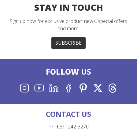
STAY IN TOUCH
Sign up now for exclusive product news, special offers
and more.
SUBSCRIBE
FOLLOW
US
INSTAGRAM
YOUTUBE
LINKEDIN
FACEBOOK
PINTEREST
X
THREADS
CONTACT US
+1 (631) 242-3270