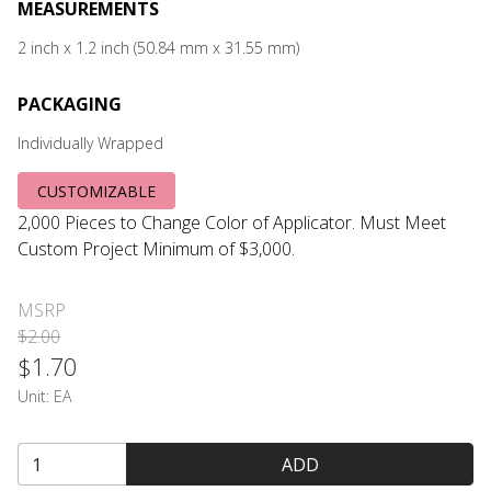
MEASUREMENTS
2 inch x 1.2 inch (50.84 mm x 31.55 mm)
PACKAGING
Individually Wrapped
CUSTOMIZABLE
2,000 Pieces to Change Color of Applicator. Must Meet
Custom Project Minimum of $3,000.
MSRP
$2.00
$1.70
Unit:
EA
ADD