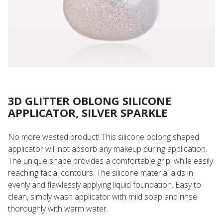
3D GLITTER OBLONG SILICONE
APPLICATOR, SILVER SPARKLE
No more wasted product! This silicone oblong shaped
applicator will not absorb any makeup during application.
The unique shape provides a comfortable grip, while easily
reaching facial contours. The silicone material aids in
evenly and flawlessly applying liquid foundation. Easy to
clean, simply wash applicator with mild soap and rinse
thoroughly with warm water.