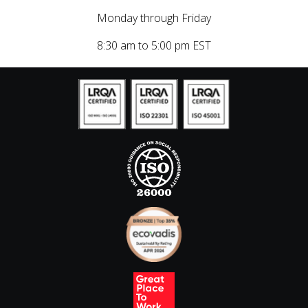
Monday through Friday
8:30 am to 5:00 pm EST