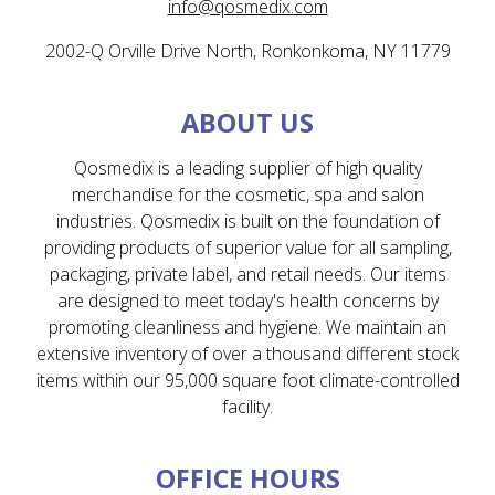
info@qosmedix.com
2002-Q Orville Drive North, Ronkonkoma, NY 11779
ABOUT US
Qosmedix is a leading supplier of high quality
merchandise for the cosmetic, spa and salon
industries. Qosmedix is built on the foundation of
providing products of superior value for all sampling,
packaging, private label, and retail needs. Our items
are designed to meet today's health concerns by
promoting cleanliness and hygiene. We maintain an
extensive inventory of over a thousand different stock
items within our 95,000 square foot climate-controlled
facility.
OFFICE HOURS