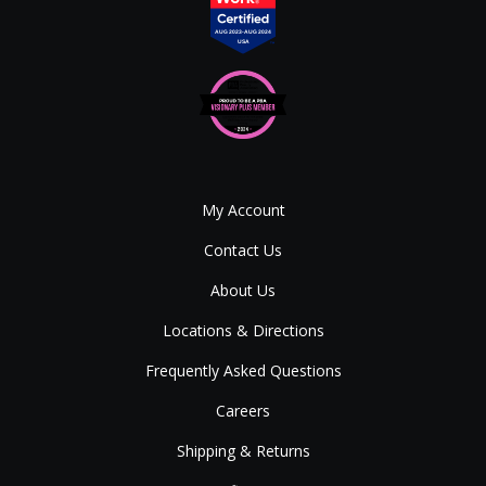
My Account
Contact Us
About Us
Locations & Directions
Frequently Asked Questions
Careers
Shipping & Returns