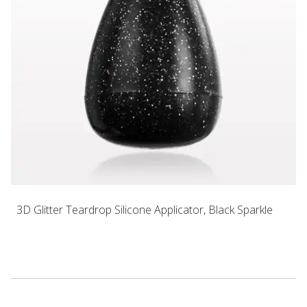
3D Glitter Teardrop Silicone Applicator, Black Sparkle