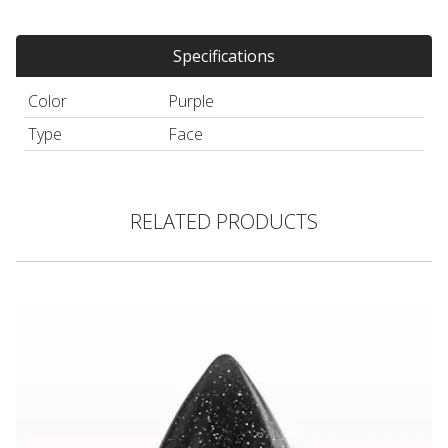
Specifications
Color
Purple
Type
Face
RELATED PRODUCTS
3D Glitter Teardrop Silicone Applicator, Black Sparkle