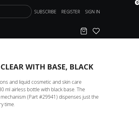
0
SUBSCRIBE
REGISTER
SIGN IN
Cart
Favorites
 CLEAR WITH BASE, BLACK
tions and liquid cosmetic and skin care
30 ml airless bottle with black base. The
 mechanism (Part #29941) dispenses just the
y time.