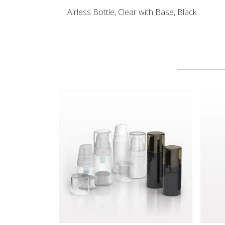
Airless Bottle, Clear with Base, Black
Airless Bottle and Pump, White with Overcap, C
Airles