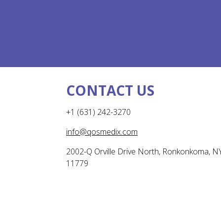
CONTACT US
+1 (631) 242-3270
info@qosmedix.com
2002-Q Orville Drive North, Ronkonkoma, N
11779