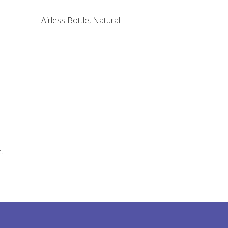
Airless Bottle, Natural
.