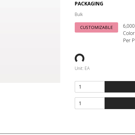
PACKAGING
Bulk
6,000
CUSTOMIZABLE
Color
Per P
Unit:
EA