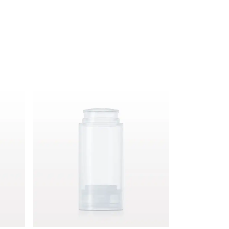
Airless Bottle, Natural