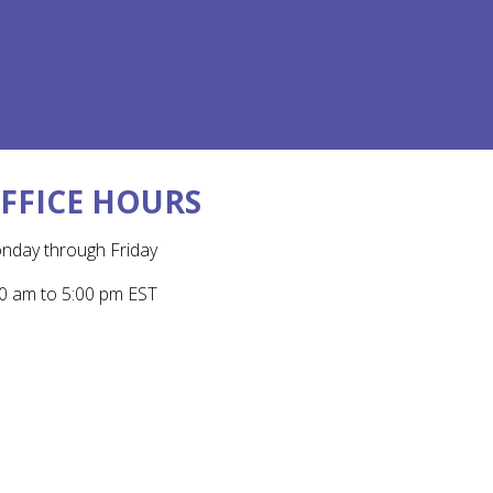
FFICE HOURS
nday through Friday
0 am to 5:00 pm EST