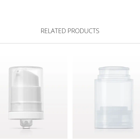
RELATED PRODUCTS
lear
s Lotion Pump, White with Overcap, Natural for 10124, 10125
Airless Bottle, Natural