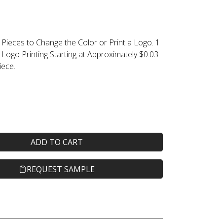
 Pieces to Change the Color or Print a Logo. 1
 Logo Printing Starting at Approximately $0.03
iece.
ADD TO CART
REQUEST SAMPLE