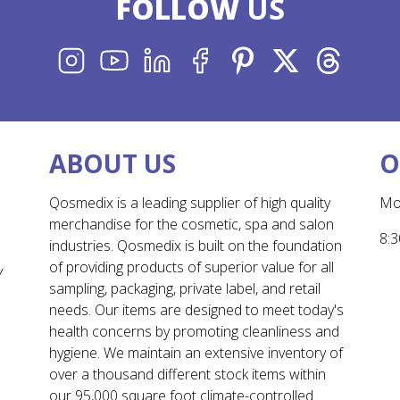
FOLLOW
US
INSTAGRAM
YOUTUBE
LINKEDIN
FACEBOOK
PINTEREST
X
THREADS
ABOUT US
O
Qosmedix is a leading supplier of high quality
Mo
merchandise for the cosmetic, spa and salon
8:3
industries. Qosmedix is built on the foundation
of providing products of superior value for all
Y
sampling, packaging, private label, and retail
needs. Our items are designed to meet today's
health concerns by promoting cleanliness and
hygiene. We maintain an extensive inventory of
over a thousand different stock items within
our 95,000 square foot climate-controlled