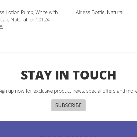
ess Lotion Pump, White with
Airless Bottle, Natural
cap, Natural for 10124,
25
STAY IN TOUCH
Sign up now for exclusive product news, special offers and more
SUBSCRIBE