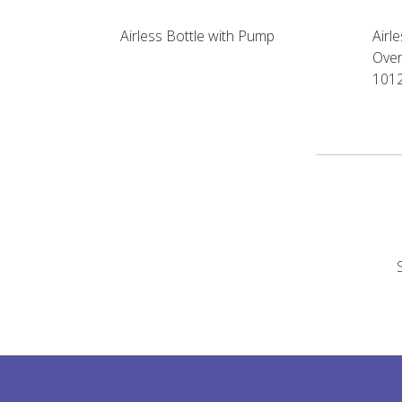
Airless Bottle with Pump
Airl
Over
101