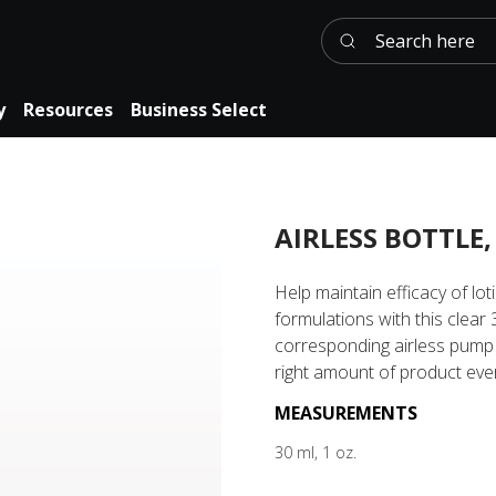
Search here
y
Resources
Business Select
AIRLESS BOTTLE,
Help maintain efficacy of lo
formulations with this clear 
corresponding airless pump
right amount of product ever
MEASUREMENTS
30 ml, 1 oz.