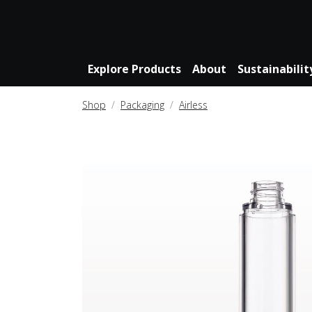
Explore Products
About
Sustainabilit
Shop
Packaging
Airless