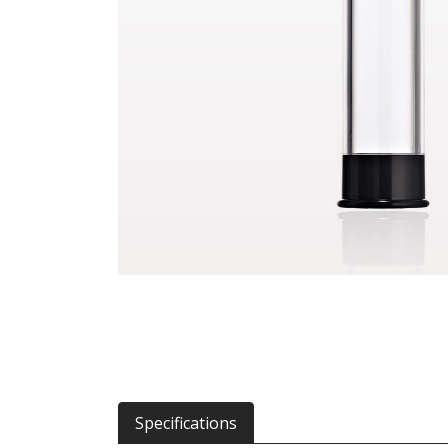
Specifications