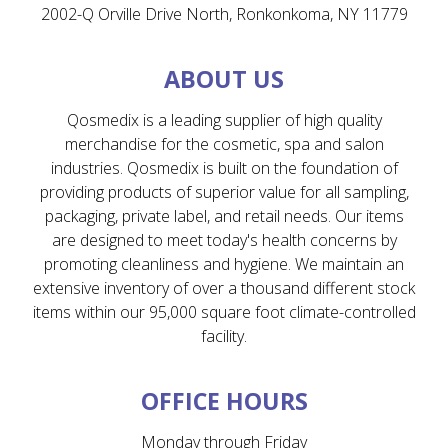
2002-Q Orville Drive North, Ronkonkoma, NY 11779
ABOUT US
Qosmedix is a leading supplier of high quality
merchandise for the cosmetic, spa and salon
industries. Qosmedix is built on the foundation of
providing products of superior value for all sampling,
packaging, private label, and retail needs. Our items
are designed to meet today's health concerns by
promoting cleanliness and hygiene. We maintain an
extensive inventory of over a thousand different stock
items within our 95,000 square foot climate-controlled
facility.
OFFICE HOURS
Monday through Friday