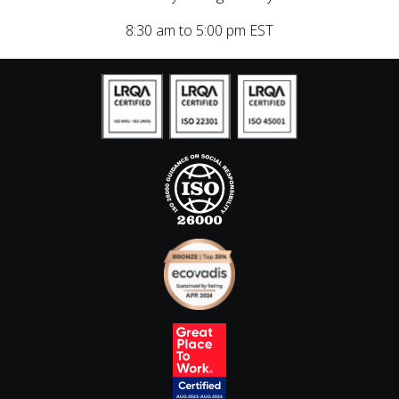
8:30 am to 5:00 pm EST