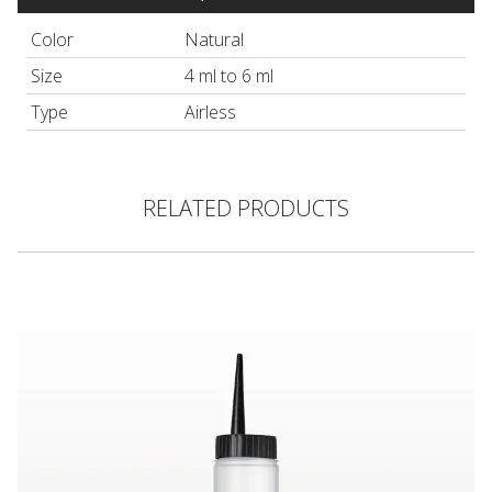
Color
Natural
Size
4 ml to 6 ml
Type
Airless
RELATED PRODUCTS
Hair Color Applicator Bottle, Natural with Straight Dispensing 