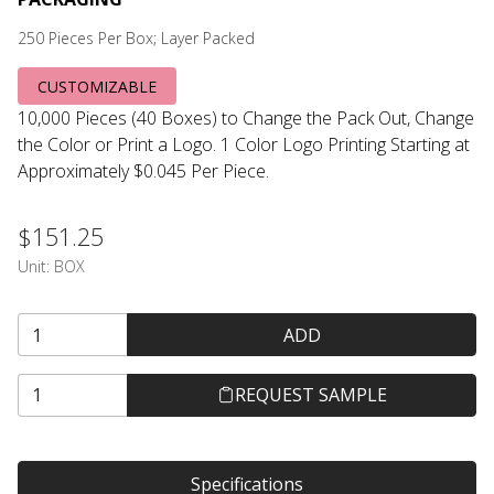
250 Pieces Per Box; Layer Packed
CUSTOMIZABLE
10,000 Pieces (40 Boxes) to Change the Pack Out, Change
the Color or Print a Logo. 1 Color Logo Printing Starting at
Approximately $0.045 Per Piece.
$151.25
Unit:
BOX
ADD
REQUEST SAMPLE
Specifications