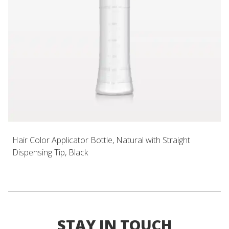
Hair Color Applicator Bottle, Natural with Straight
Dispensing Tip, Black
STAY IN TOUCH