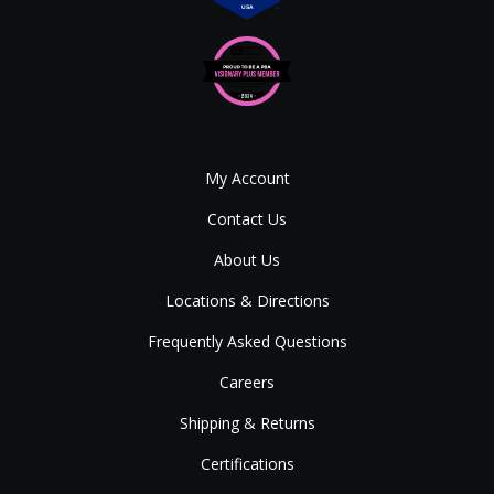
My Account
Contact Us
About Us
Locations & Directions
Frequently Asked Questions
Careers
Shipping & Returns
Certifications