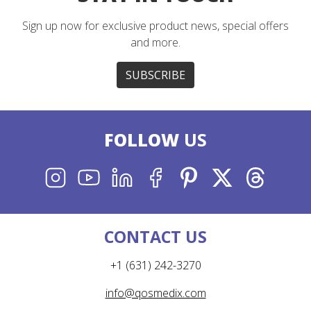
Sign up now for exclusive product news, special offers
and more.
SUBSCRIBE
FOLLOW
US
INSTAGRAM
YOUTUBE
LINKEDIN
FACEBOOK
PINTEREST
X
THREADS
CONTACT US
+1 (631) 242-3270
info@qosmedix.com