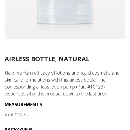
AIRLESS BOTTLE, NATURAL
Help maintain efficacy of lotions and liquid cosmetic and
skin care formulations with this airless bottle. The
corresponding airless lotion pump (Part #10123)
dispenses all of the product down to the last drop.
MEASUREMENTS
5 ml, 0.17 oz.
PACKAGING