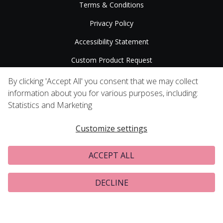
Terms & Conditions
Privacy Policy
Accessibility Statement
Custom Product Request
Press Releases
By clicking 'Accept All' you consent that we may collect
information about you for various purposes, including:
Statistics and Marketing
Customize settings
ACCEPT ALL
DECLINE