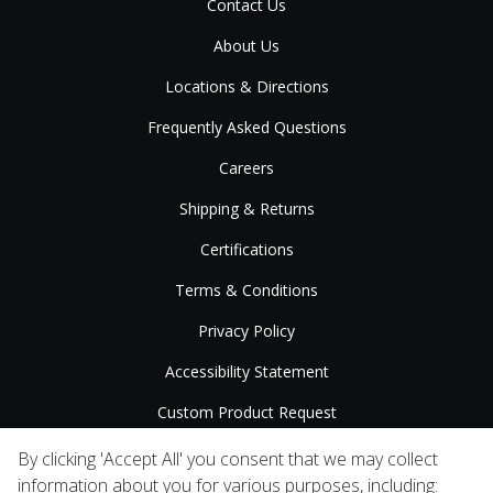
Contact Us
About Us
Locations & Directions
Frequently Asked Questions
Careers
Shipping & Returns
Certifications
Terms & Conditions
Privacy Policy
Accessibility Statement
Custom Product Request
Press Releases
By clicking 'Accept All' you consent that we may collect
information about you for various purposes, including: