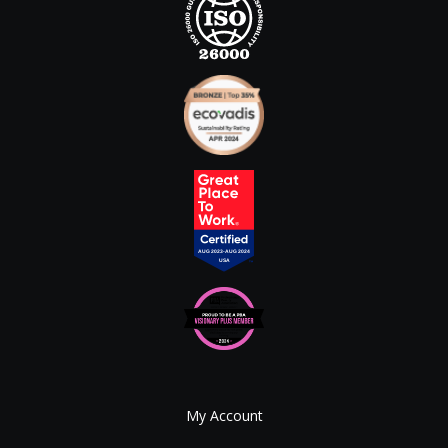
My Account