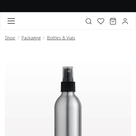
FAVORITES
CART
ACCO
Open search modal
Shop
Packaging
Bottles & Vials