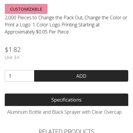
CUSTOMIZABLE
2,000 Pieces to Change the Pack Out, Change the Color or
Print a Logo. 1 Color Logo Printing Starting at
Approximately $0.05 Per Piece.
$1.82
Unit:
EA
ADD
Specifications
Aluminum Bottle and Black Sprayer with Clear Overcap
RELATED PRODUCTS