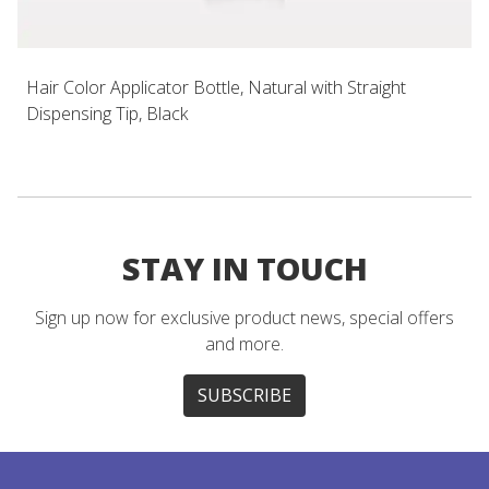
Hair Color Applicator Bottle, Natural with Straight
Dispensing Tip, Black
STAY IN TOUCH
Sign up now for exclusive product news, special offers
and more.
SUBSCRIBE