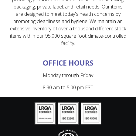
packaging, private label, and retail needs. Our items
are designed to meet today's health concerns by
promoting cleanliness and hygiene. We maintain an
extensive inventory of over a thousand different stock
items within our 95,000 square foot climate-controlled
facility.
OFFICE HOURS
Monday through Friday
8:30 am to 5:00 pm EST