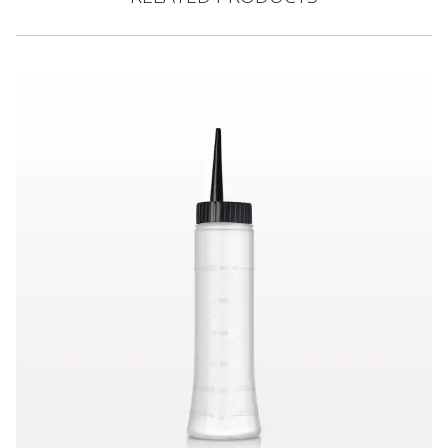
Hair Color Applicator Bottle, Natural with Straight Dispensing 