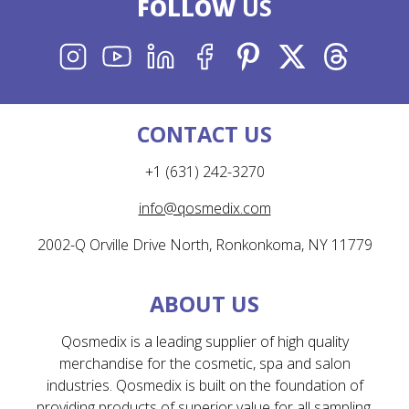
FOLLOW
US
INSTAGRAM
YOUTUBE
LINKEDIN
FACEBOOK
PINTEREST
X
THREADS
CONTACT US
+1 (631) 242-3270
info@qosmedix.com
2002-Q Orville Drive North, Ronkonkoma, NY 11779
ABOUT US
Qosmedix is a leading supplier of high quality
merchandise for the cosmetic, spa and salon
industries. Qosmedix is built on the foundation of
providing products of superior value for all sampling,