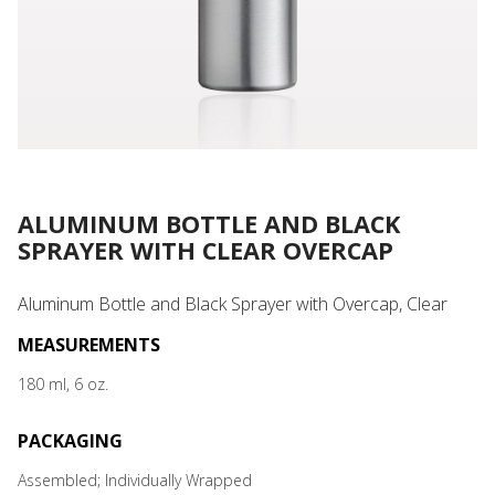
ALUMINUM BOTTLE AND BLACK
SPRAYER WITH CLEAR OVERCAP
Aluminum Bottle and Black Sprayer with Overcap, Clear
MEASUREMENTS
180 ml, 6 oz.
PACKAGING
Assembled; Individually Wrapped