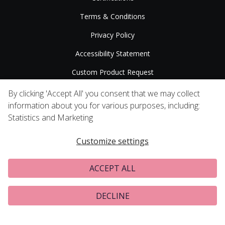
Terms & Conditions
Privacy Policy
Accessibility Statement
Custom Product Request
Press Releases
By clicking 'Accept All' you consent that we may collect
information about you for various purposes, including:
Statistics and Marketing
Customize settings
ACCEPT ALL
DECLINE