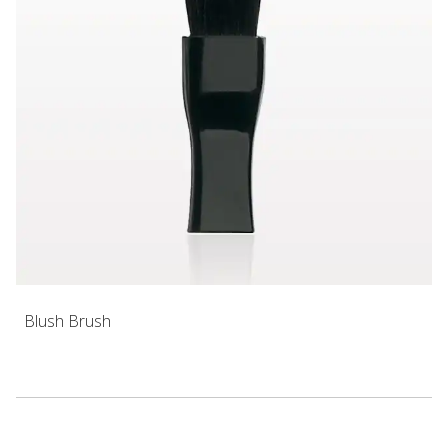
Blush Brush