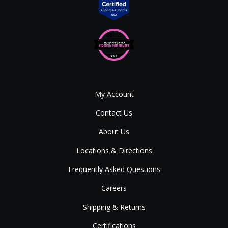
My Account
Contact Us
About Us
Locations & Directions
Frequently Asked Questions
Careers
Shipping & Returns
Certifications