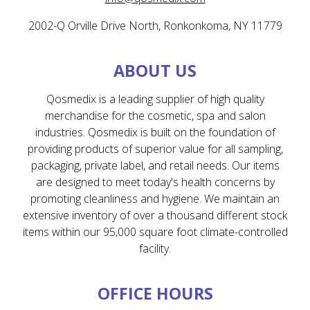
2002-Q Orville Drive North, Ronkonkoma, NY 11779
ABOUT US
Qosmedix is a leading supplier of high quality
merchandise for the cosmetic, spa and salon
industries. Qosmedix is built on the foundation of
providing products of superior value for all sampling,
packaging, private label, and retail needs. Our items
are designed to meet today's health concerns by
promoting cleanliness and hygiene. We maintain an
extensive inventory of over a thousand different stock
items within our 95,000 square foot climate-controlled
facility.
OFFICE HOURS