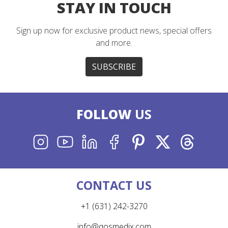
STAY IN TOUCH
Sign up now for exclusive product news, special offers
and more.
SUBSCRIBE
FOLLOW
US
INSTAGRAM
YOUTUBE
LINKEDIN
FACEBOOK
PINTEREST
X
THREADS
CONTACT US
+1 (631) 242-3270
info@qosmedix.com