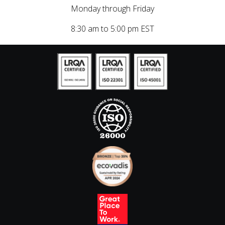
Monday through Friday
8:30 am to 5:00 pm EST