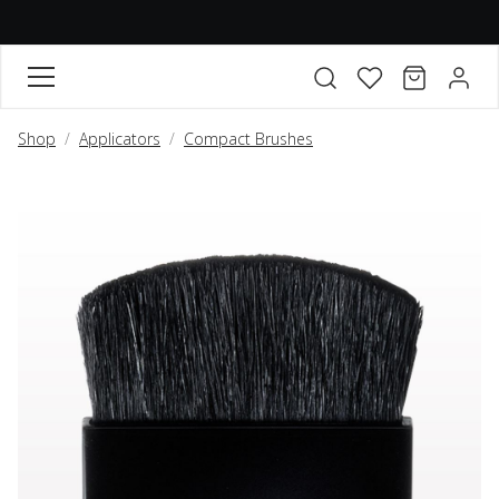
FAVORITES
CART
ACCO
Open search modal
Shop
Applicators
Compact Brushes