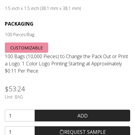
1.5 inch x 1.5 inch (38.1 mm x 38.1 mm)
PACKAGING
100 Pieces/Bag
CUSTOMIZABLE
100 Bags (10,000 Pieces) to Change the Pack Out or Print
a Logo. 1 Color Logo Printing Starting at Approximately
$0.11 Per Piece.
$53.24
Unit:
BAG
ADD
REQUEST SAMPLE