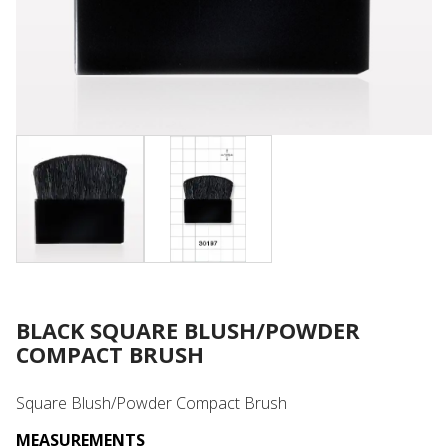
BLACK SQUARE BLUSH/POWDER
COMPACT BRUSH
Square Blush/Powder Compact Brush
MEASUREMENTS