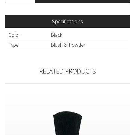
Specifications
Color
Black
Type
Blush & Powder
RELATED PRODUCTS
Blush Brush