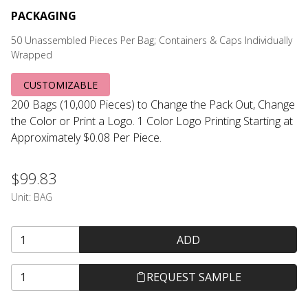
PACKAGING
50 Unassembled Pieces Per Bag; Containers & Caps Individually
Wrapped
CUSTOMIZABLE
200 Bags (10,000 Pieces) to Change the Pack Out, Change
the Color or Print a Logo. 1 Color Logo Printing Starting at
Approximately $0.08 Per Piece.
$99.83
Unit:
BAG
ADD
REQUEST SAMPLE