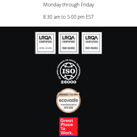
Monday through Friday
8:30 am to 5:00 pm EST