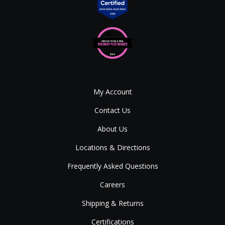
My Account
Contact Us
About Us
Locations & Directions
Frequently Asked Questions
Careers
Shipping & Returns
Certifications