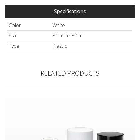
Specifications
Color
White
Size
31 ml to 50 ml
Type
Plastic
RELATED PRODUCTS
Round Twist-Up Deodorant Container and Cap, White