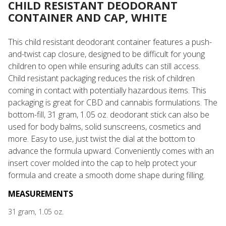
CHILD RESISTANT DEODORANT
CONTAINER AND CAP, WHITE
This child resistant deodorant container features a push-
and-twist cap closure, designed to be difficult for young
children to open while ensuring adults can still access.
Child resistant packaging reduces the risk of children
coming in contact with potentially hazardous items. This
packaging is great for CBD and cannabis formulations. The
bottom-fill, 31 gram, 1.05 oz. deodorant stick can also be
used for body balms, solid sunscreens, cosmetics and
more. Easy to use, just twist the dial at the bottom to
advance the formula upward. Conveniently comes with an
insert cover molded into the cap to help protect your
formula and create a smooth dome shape during filling.
MEASUREMENTS
31 gram, 1.05 oz.