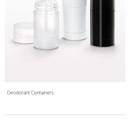
Deodorant Containers