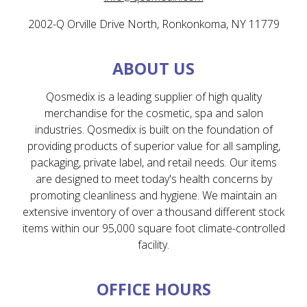
2002-Q Orville Drive North, Ronkonkoma, NY 11779
ABOUT US
Qosmedix is a leading supplier of high quality
merchandise for the cosmetic, spa and salon
industries. Qosmedix is built on the foundation of
providing products of superior value for all sampling,
packaging, private label, and retail needs. Our items
are designed to meet today's health concerns by
promoting cleanliness and hygiene. We maintain an
extensive inventory of over a thousand different stock
items within our 95,000 square foot climate-controlled
facility.
OFFICE HOURS