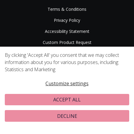
Terms & Conditions
Privacy Policy
Accessibility Statement
Custom Product Request
Press Releases
By clicking 'Accept All' you consent that we may collect
information about you for various purposes, including:
Statistics and Marketing
Customize settings
ACCEPT ALL
DECLINE