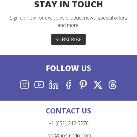
STAY IN TOUCH
Sign up now for exclusive product news, special offers
and more.
SUBSCRIBE
FOLLOW
US
INSTAGRAM
YOUTUBE
LINKEDIN
FACEBOOK
PINTEREST
X
THREADS
CONTACT US
+1 (631) 242-3270
info@qosmedix.com