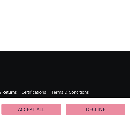
& Returns
Certifications
Terms & Conditions
Press Releases
ACCEPT ALL
DECLINE