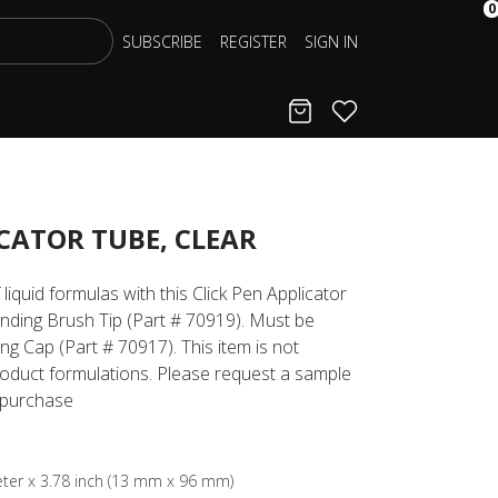
0
SUBSCRIBE
REGISTER
SIGN IN
Cart
Favorites
ICATOR TUBE, CLEAR
liquid formulas with this Click Pen Applicator
onding Brush Tip (Part # 70919). Must be
g Cap (Part # 70917). This item is not
roduct formulations. Please request a sample
a purchase
meter x 3.78 inch (13 mm x 96 mm)