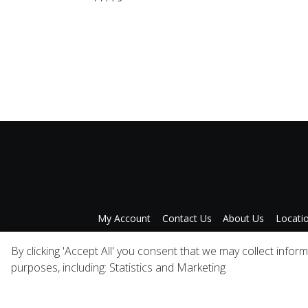
My Account
Contact Us
About Us
Locati
Privacy Policy
A
By clicking 'Accept All' you consent that we may collect infor
purposes, including: Statistics and Marketing