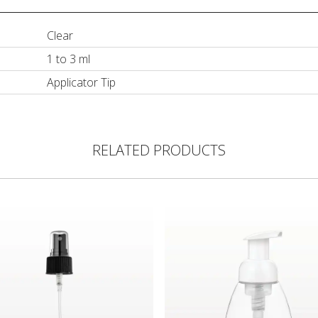
Clear
1 to 3 ml
Applicator Tip
RELATED PRODUCTS
ght Dispensing Tip, Black
Pump, Black with Clear Overcap for 29552
Foam Pump Bottle