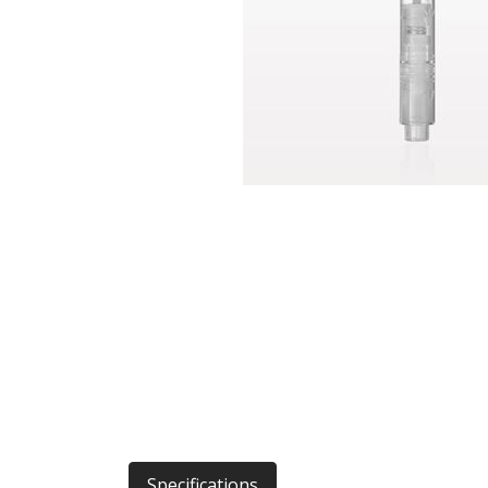
Specifications