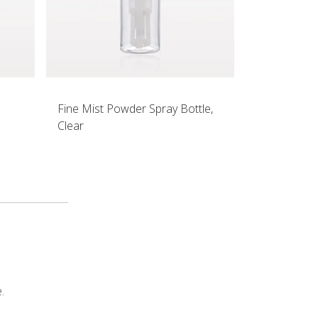
Fine Mist Powder Spray Bottle,
Clear
.