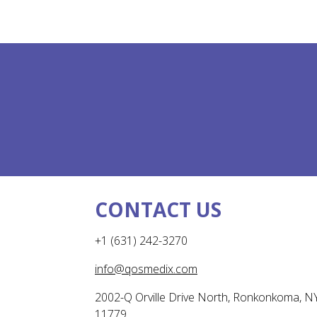
CONTACT US
+1 (631) 242-3270
info@qosmedix.com
2002-Q Orville Drive North, Ronkonkoma, N
11779