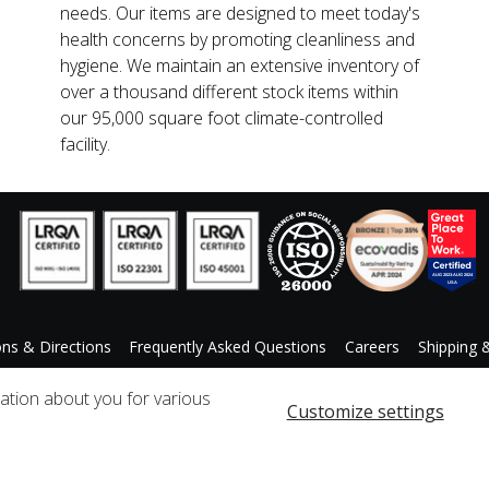
needs. Our items are designed to meet today's
health concerns by promoting cleanliness and
hygiene. We maintain an extensive inventory of
over a thousand different stock items within
our 95,000 square foot climate-controlled
facility.
ons & Directions
Frequently Asked Questions
Careers
Shipping 
ccessibility Statement
Custom Product Request
mation about you for various
Customize settings