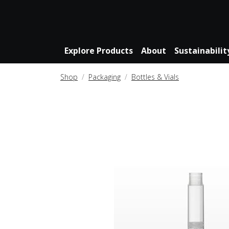
Explore Products
About
Sustainabilit
Shop
Packaging
Bottles & Vials