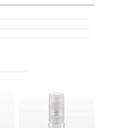
Fine Mist Powder Spray Bottle, Clear