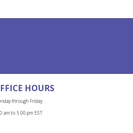
FFICE HOURS
nday through Friday
0 am to 5:00 pm EST