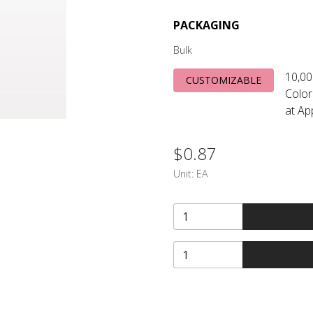
PACKAGING
Bulk
10,00
CUSTOMIZABLE
Color
at Ap
$0.87
Unit:
EA