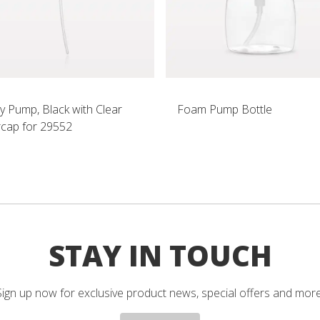
y Pump, Black with Clear
Foam Pump Bottle
cap for 29552
STAY IN TOUCH
Sign up now for exclusive product news, special offers and more