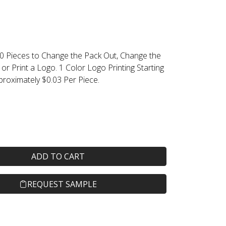
0 Pieces to Change the Pack Out, Change the
 or Print a Logo. 1 Color Logo Printing Starting
proximately $0.03 Per Piece.
ADD TO CART
REQUEST SAMPLE