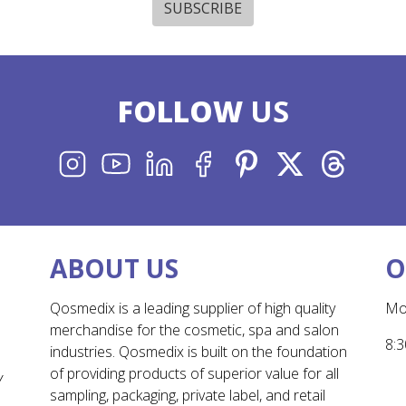
SUBSCRIBE
FOLLOW
US
INSTAGRAM
YOUTUBE
LINKEDIN
FACEBOOK
PINTEREST
X
THREADS
ABOUT US
O
Qosmedix is a leading supplier of high quality
Mo
merchandise for the cosmetic, spa and salon
8:3
industries. Qosmedix is built on the foundation
of providing products of superior value for all
Y
sampling, packaging, private label, and retail