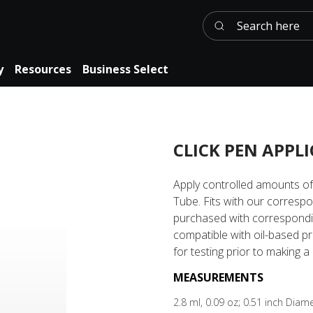
Search here
y
Resources
Business Select
CLICK PEN APPL
Apply controlled amounts of 
Tube. Fits with our corresp
purchased with correspondin
compatible with oil-based p
for testing prior to making 
MEASUREMENTS
2.8 ml, 0.09 oz; 0.51 inch Dia