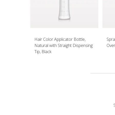
Hair Color Applicator Bottle,
Spra
Natural with Straight Dispensing
Over
Tip, Black