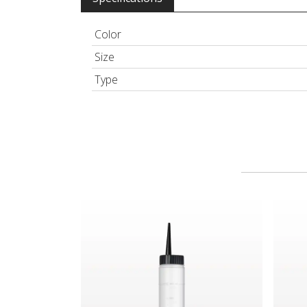
Color
Size
Type
Hair Color Applicator Bottle, Natural with Strai
Spray 