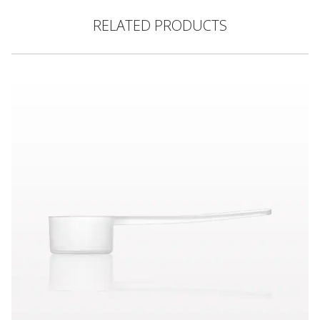
RELATED PRODUCTS
Scoop, Natural