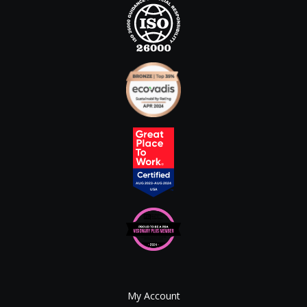
My Account