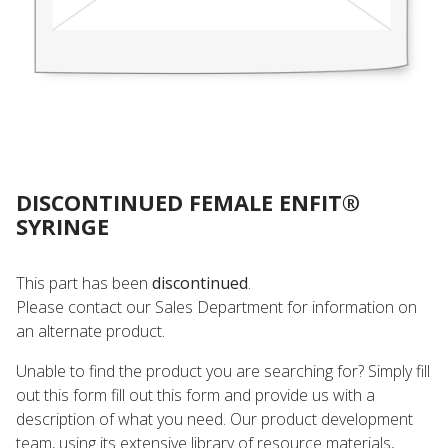
DISCONTINUED FEMALE ENFIT®
SYRINGE
This part has been
discontinued
.
Please contact our Sales Department for information on
an alternate product.
Unable to find the product you are searching for? Simply fill
out this form fill out this form and provide us with a
description of what you need. Our product development
team, using its extensive library of resource materials,