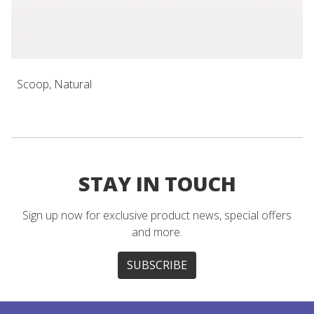
Scoop, Natural
STAY IN TOUCH
Sign up now for exclusive product news, special offers
and more.
SUBSCRIBE