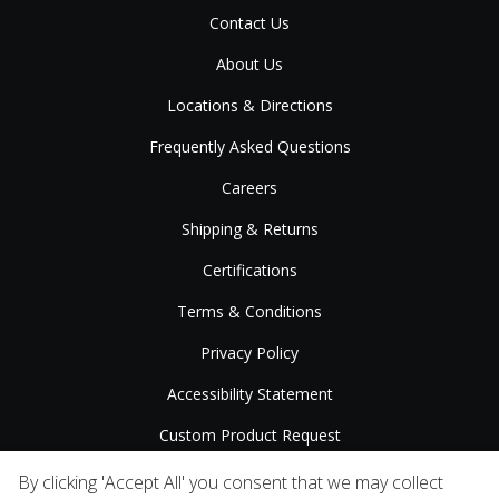
Contact Us
About Us
Locations & Directions
Frequently Asked Questions
Careers
Shipping & Returns
Certifications
Terms & Conditions
Privacy Policy
Accessibility Statement
Custom Product Request
Press Releases
By clicking 'Accept All' you consent that we may collect