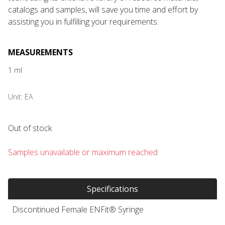
catalogs and samples, will save you time and effort by
assisting you in fulfilling your requirements.
MEASUREMENTS
1 ml
Unit:
EA
Out of stock
Samples unavailable or maximum reached
Specifications
Discontinued Female ENFit® Syringe