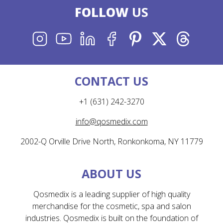
FOLLOW
US
INSTAGRAM
YOUTUBE
LINKEDIN
FACEBOOK
PINTEREST
X
THREADS
CONTACT US
+1 (631) 242-3270
info@qosmedix.com
2002-Q Orville Drive North, Ronkonkoma, NY 11779
ABOUT US
Qosmedix is a leading supplier of high quality
merchandise for the cosmetic, spa and salon
industries. Qosmedix is built on the foundation of