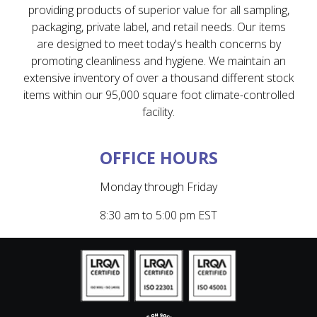
providing products of superior value for all sampling,
packaging, private label, and retail needs. Our items
are designed to meet today's health concerns by
promoting cleanliness and hygiene. We maintain an
extensive inventory of over a thousand different stock
items within our 95,000 square foot climate-controlled
facility.
OFFICE HOURS
Monday through Friday
8:30 am to 5:00 pm EST