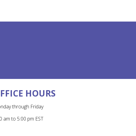
FFICE HOURS
nday through Friday
0 am to 5:00 pm EST