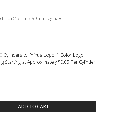
3.54 inch (78 mm x 90 mm) Cylinder
0 Cylinders to Print a Logo. 1 Color Logo
ing Starting at Approximately $0.05 Per Cylinder.
ADD TO CART