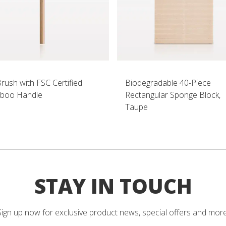
Brush with FSC Certified
Biodegradable 40-Piece
boo Handle
Rectangular Sponge Block,
Taupe
STAY IN TOUCH
Sign up now for exclusive product news, special offers and more