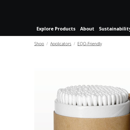
Explore Products
About
Sustainabilit
Shop
Applicators
EQO-Friendly