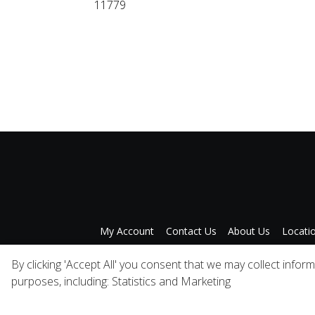
11779
My Account
Contact Us
About Us
Locati
Privacy Policy
A
By clicking 'Accept All' you consent that we may collect infor
purposes, including: Statistics and Marketing