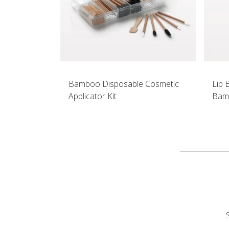
Bamboo Disposable Cosmetic
Lip 
Applicator Kit
Bam