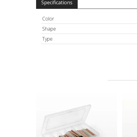
Specifications
Color
Shape
Type
Bamboo Disposable Cosmetic Applicator Kit
Lip Br