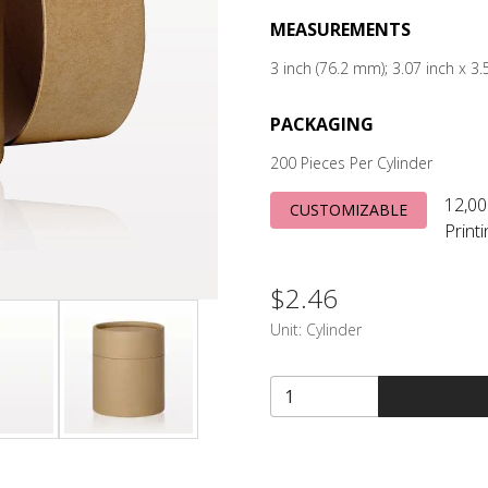
MEASUREMENTS
3 inch (76.2 mm); 3.07 inch x 
PACKAGING
200 Pieces Per Cylinder
12,00
CUSTOMIZABLE
Print
$2.46
Unit:
Cylinder