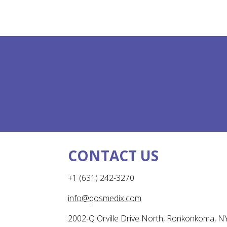
CONTACT US
+1 (631) 242-3270
info@qosmedix.com
2002-Q Orville Drive North, Ronkonkoma, N