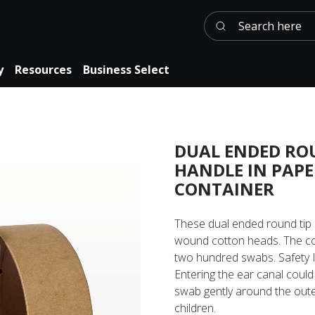
Search here
y
Resources
Business Select
DUAL ENDED RO
HANDLE IN PAP
CONTAINER
These dual ended round tip 
wound cotton heads. The co
two hundred swabs. Safety I
Entering the ear canal could 
swab gently around the oute
children.