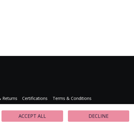
& Returns
Certifications
Terms & Conditions
Press Releases
ACCEPT ALL
DECLINE