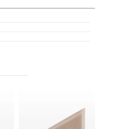
ngular Sponge Block, Taupe
Biodegradable Loose Large Wedge Sponge, Taupe