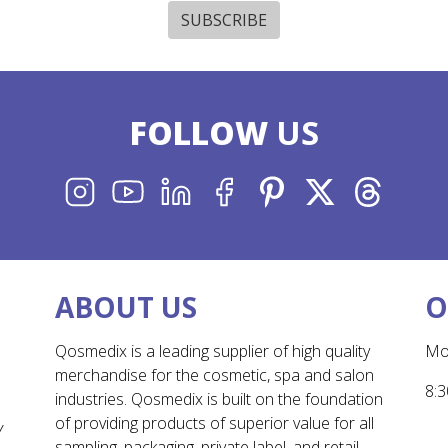
SUBSCRIBE
FOLLOW
US
INSTAGRAM
YOUTUBE
LINKEDIN
FACEBOOK
PINTEREST
X
THREADS
ABOUT US
O
Qosmedix is a leading supplier of high quality
Mo
merchandise for the cosmetic, spa and salon
8:3
industries. Qosmedix is built on the foundation
of providing products of superior value for all
Y
sampling, packaging, private label, and retail