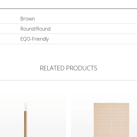
Brown
Round/Round
EQO-Friendly
RELATED PRODUCTS
ush with FSC Certified Bamboo Handle
Biodegradable 40-Piece Recta