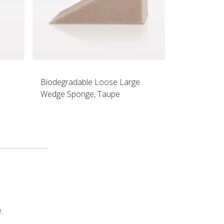
Biodegradable Loose Large
Wedge Sponge, Taupe
.