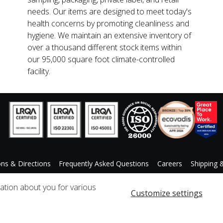
needs. Our items are designed to meet today's
health concerns by promoting cleanliness and
hygiene. We maintain an extensive inventory of
over a thousand different stock items within
our 95,000 square foot climate-controlled
facility.
ons & Directions
Frequently Asked Questions
Careers
Shipping 
ccessibility Statement
Custom Product Request
mation about you for various
Customize settings