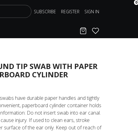
0
SUBSCRIBE
REGISTER
SIGN IN
Cart
Favorites
UND TIP SWAB WITH PAPER
ERBOARD CYLINDER
swabs have durable paper handles and tightly
nvenient, paperboard cylinder container holds
nformation: Do not insert swab into ear canal.
cause injury. If used to clean ears, stroke
r surface of the ear only. Keep out of reach of