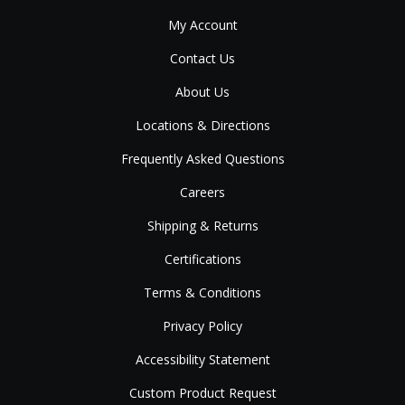
My Account
Contact Us
About Us
Locations & Directions
Frequently Asked Questions
Careers
Shipping & Returns
Certifications
Terms & Conditions
Privacy Policy
Accessibility Statement
Custom Product Request