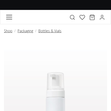
FAVORITES
CART
ACCO
Open search modal
Shop
Packaging
Bottles & Vials