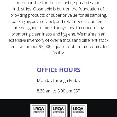
merchandise for the cosmetic, spa and salon
industries. Qosmedix is built on the foundation of
providing products of superior value for all sampling,
packaging, private label, and retail needs. Our items
are designed to meet today's health concerns by
promoting cleanliness and hygiene. We maintain an
extensive inventory of over a thousand different stock
items within our 95,000 square foot climate-controlled
facility.
OFFICE HOURS
Monday through Friday
8:30 am to 5:00 pm EST