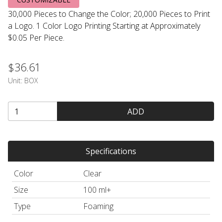
30,000 Pieces to Change the Color; 20,000 Pieces to Print
a Logo. 1 Color Logo Printing Starting at Approximately
$0.05 Per Piece.
$36.61
Unit:
BOX
ADD
Specifications
Color
Clear
Size
100 ml+
Type
Foaming