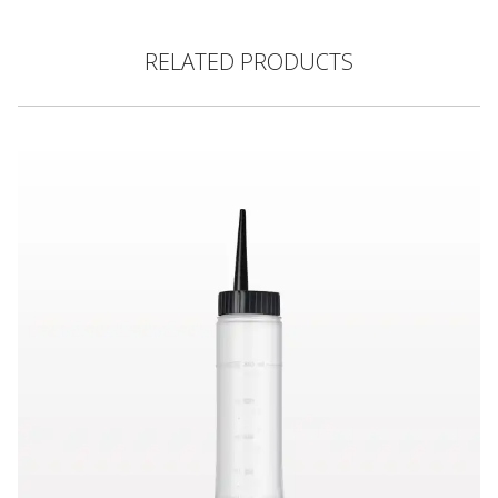
RELATED PRODUCTS
Hair Color Applicator Bottle, Natural with Straight Dispensing 