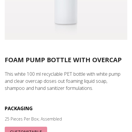
FOAM PUMP BOTTLE WITH OVERCAP
This white 100 ml recyclable PET bottle with white pump
and clear overcap doses out foaming liquid soap,
shampoo and hand sanitizer formulations.
PACKAGING
25 Pieces Per Box; Assembled
CUSTOMIZABLE