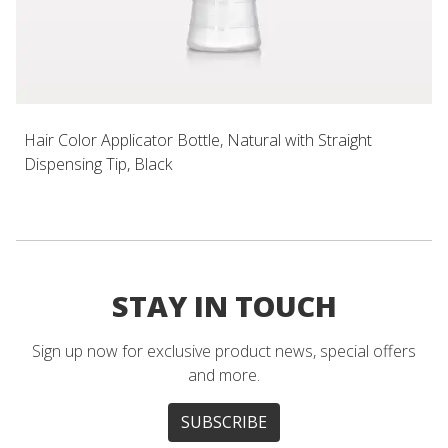
Hair Color Applicator Bottle, Natural with Straight
Dispensing Tip, Black
STAY IN TOUCH
Sign up now for exclusive product news, special offers
and more.
SUBSCRIBE