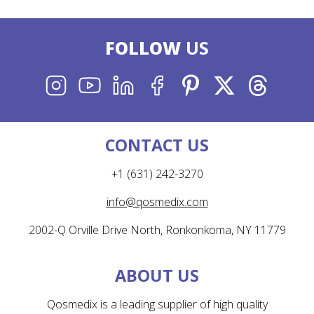
FOLLOW
US
INSTAGRAM
YOUTUBE
LINKEDIN
FACEBOOK
PINTEREST
X
THREADS
CONTACT US
+1 (631) 242-3270
info@qosmedix.com
2002-Q Orville Drive North, Ronkonkoma, NY 11779
ABOUT US
Qosmedix is a leading supplier of high quality