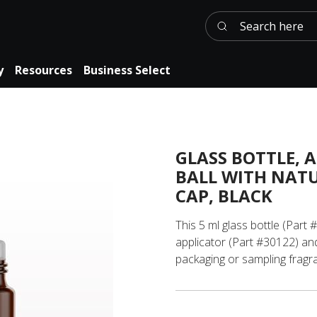
Search here
y
Resources
Business Select
GLASS BOTTLE, 
BALL WITH NAT
CAP, BLACK
This 5 ml glass bottle (Part 
applicator (Part #30122) and
packaging or sampling fragra