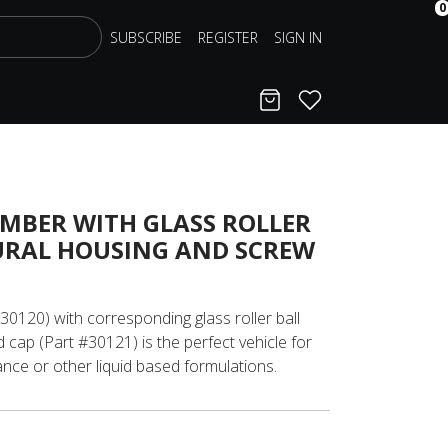
0
SUBSCRIBE
REGISTER
SIGN IN
Cart
Favorites
AMBER WITH GLASS ROLLER
URAL HOUSING AND SCREW
#30120) with corresponding glass roller ball
 cap (Part #30121) is the perfect vehicle for
nce or other liquid based formulations.