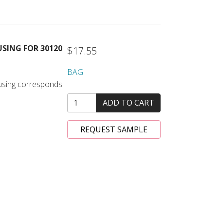
SING FOR 30120
$17.55
BAG
housing corresponds
ADD TO CART
REQUEST SAMPLE