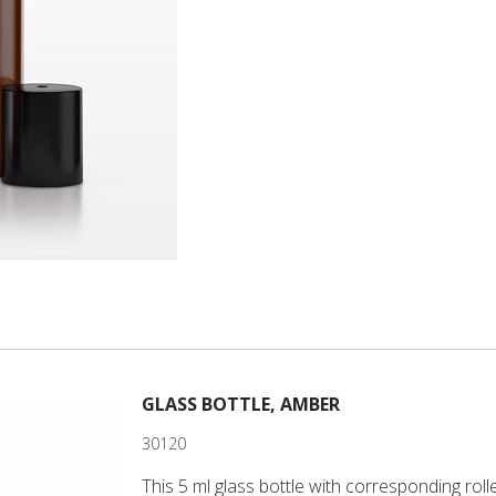
GLASS BOTTLE, AMBER
30120
This 5 ml glass bottle with corresponding rolle