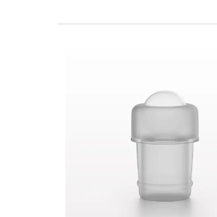
Glass Roller Ball with Natural Housing for 301