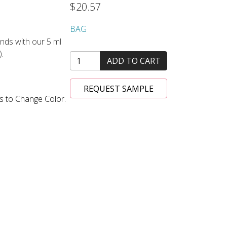
$20.57
BAG
nds with our 5 ml
).
ADD TO CART
REQUEST SAMPLE
s to Change Color.