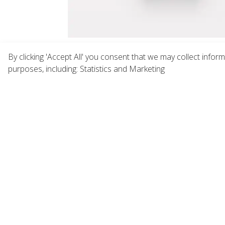
By clicking 'Accept All' you consent that we may collect infor
purposes, including: Statistics and Marketing
"The Naturals" Small Cosmetic Bag
PCR Ai