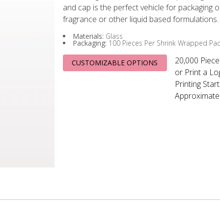
and cap is the perfect vehicle for packaging 
fragrance or other liquid based formulations.
Materials:
Glass
Packaging:
100 Pieces Per Shrink Wrapped Pa
20,000 Piece
CUSTOMIZABLE OPTIONS
or Print a L
Printing Start
Approximatel