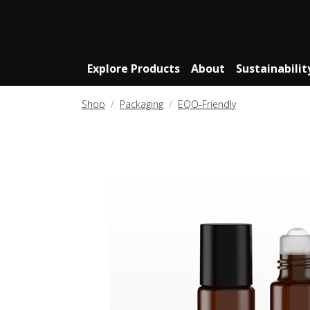
Explore Products
About
Sustainabilit
Shop
Packaging
EQO-Friendly