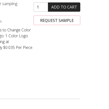
or sampling
ADD TO CART
REQUEST SAMPLE
ck
s to Change Color
ogo. 1 Color Logo
ing at
y $0.035 Per Piece.