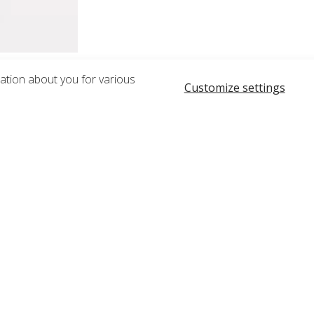
mation about you for various
Customize settings
RELATED PRODUCTS
rless Lotion Pump, White and Overcap, Natural for 23690
Gusseted Slide Zipper Bag, Cle