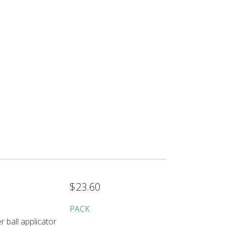
$23.60
PACK
r ball applicator