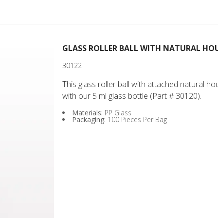
20
GLASS ROLLER BALL WITH NATURAL HOU
30122
This glass roller ball with attached natural 
with our 5 ml glass bottle (Part # 30120).
Materials:
PP Glass
Packaging:
100 Pieces Per Bag