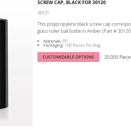
SCREW CAP, BLACK FOR 30120
30121
This polypropylene black screw cap correspo
glass roller ball bottle in Amber (Part # 30120
Materials:
PP
Packaging:
100 Pieces Per Bag
20,000 Piece
CUSTOMIZABLE OPTIONS