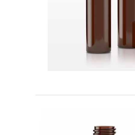
Glass Bottle, Amber