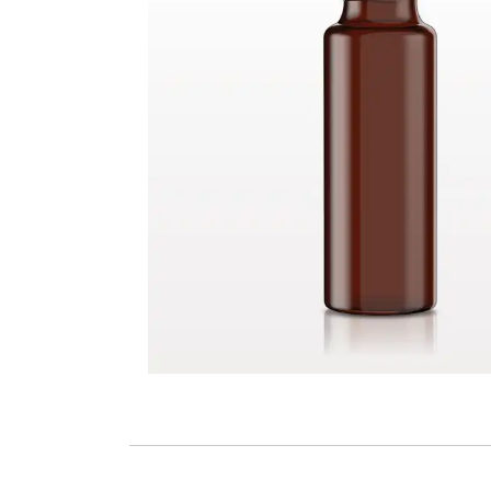
Screw Cap, Black for 30120