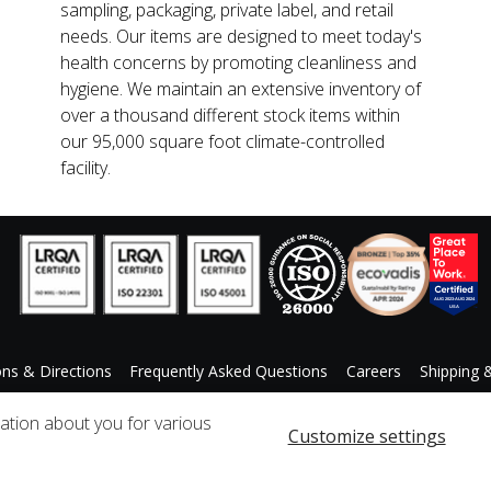
sampling, packaging, private label, and retail
needs. Our items are designed to meet today's
health concerns by promoting cleanliness and
hygiene. We maintain an extensive inventory of
over a thousand different stock items within
our 95,000 square foot climate-controlled
facility.
ons & Directions
Frequently Asked Questions
Careers
Shipping 
ccessibility Statement
Custom Product Request
mation about you for various
Customize settings