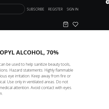
0
SUBSCRIBE
REGISTER
SIGN IN
Cart
Favorites
OPYL ALCOHOL, 70%
an be used to help sanitize beauty tools,
tions. Hazard statements: Highly flammable
ious eye irritation. Keep away from fire or
ical. Use only in ventilated areas. Do not
medical attention. Avoid contact with eyes.
n.