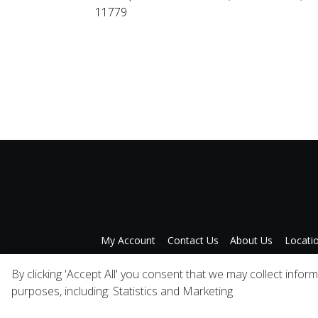
11779
My Account
Contact Us
About Us
Locati
Privacy Policy
A
By clicking 'Accept All' you consent that we may collect infor
purposes, including: Statistics and Marketing