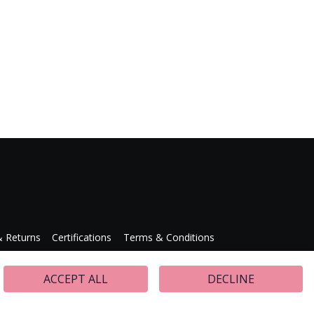
& Returns
Certifications
Terms & Conditions
Press Releases
ACCEPT ALL
DECLINE