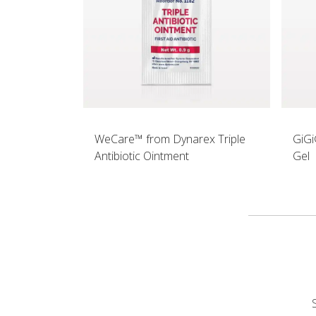
WeCare™ from Dynarex Triple
GiGi
Antibiotic Ointment
Gel