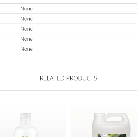
None
None
None
None
None
RELATED PRODUCTS
ent
Hand Sanitizer Cleansing Gel
ECOS® PRO Earth Friendly H