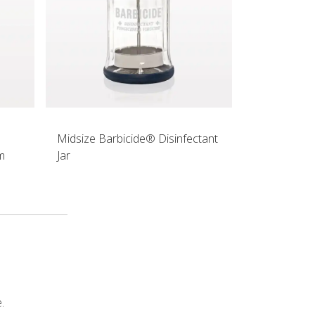
Midsize Barbicide® Disinfectant
m
Jar
.