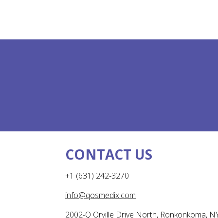
CONTACT US
+1 (631) 242-3270
info@qosmedix.com
2002-Q Orville Drive North, Ronkonkoma, N