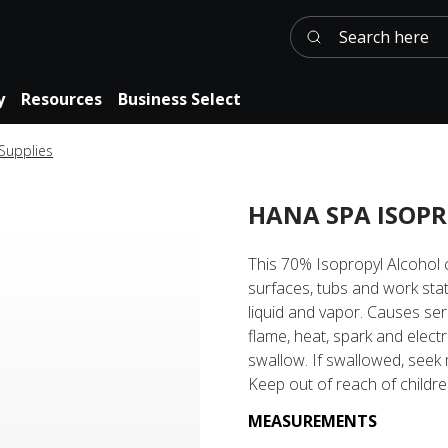
Search here
y
Resources
Business Select
 Supplies
HANA SPA ISOPR
This 70% Isopropyl Alcohol c
surfaces, tubs and work sta
liquid and vapor. Causes ser
flame, heat, spark and electr
swallow. If swallowed, seek 
Keep out of reach of childre
MEASUREMENTS