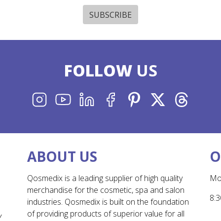
SUBSCRIBE
FOLLOW
US
INSTAGRAM
YOUTUBE
LINKEDIN
FACEBOOK
PINTEREST
X
THREADS
ABOUT US
O
Qosmedix is a leading supplier of high quality
Mo
merchandise for the cosmetic, spa and salon
8:3
industries. Qosmedix is built on the foundation
of providing products of superior value for all
Y