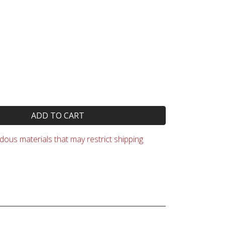
ADD TO CART
ous materials that may restrict shipping