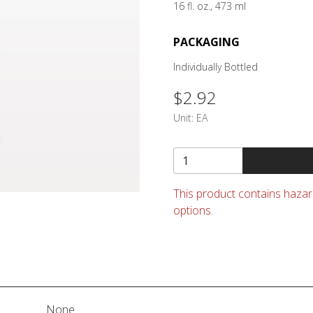
16 fl. oz., 473 ml
PACKAGING
Individually Bottled
$2.92
Unit:
EA
This product contains hazard
options.
None