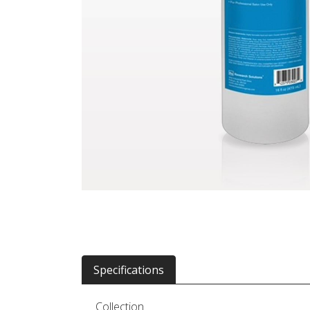
Specifications
Collection