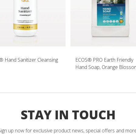
® Hand Sanitizer Cleansing
ECOS® PRO Earth Friendly
Hand Soap, Orange Blosso
STAY IN TOUCH
Sign up now for exclusive product news, special offers and more