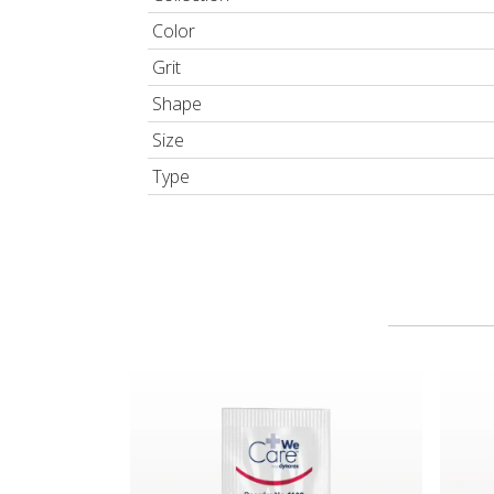
Color
Grit
Shape
Size
Type
WeCare™ from Dynarex Triple Antibiotic Ointm
GiGi® 