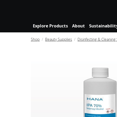
Explore Products
About
Sustainabilit
Shop
Beauty Supplies
Disinfecting & Cleaning