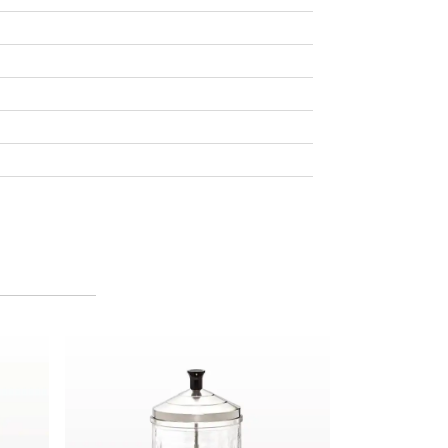
and Soap, Orange Blossom
Midsize Barbicide® Disinfectant Jar