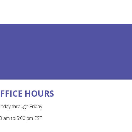
FFICE HOURS
nday through Friday
0 am to 5:00 pm EST