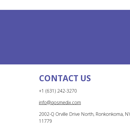
CONTACT US
+1 (631) 242-3270
info@qosmedix.com
2002-Q Orville Drive North, Ronkonkoma, N
11779