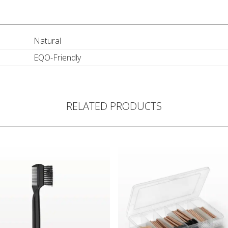
Natural
EQO-Friendly
RELATED PRODUCTS
Comb/Brow Groomer
Bamboo Disposable Cosmetic A