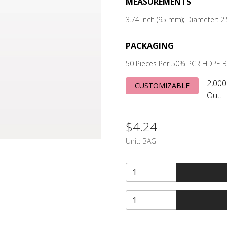
MEASUREMENTS
3.74 inch (95 mm); Diameter: 
PACKAGING
50 Pieces Per 50% PCR HDPE 
2,000
CUSTOMIZABLE
Out.
$4.24
Unit:
BAG