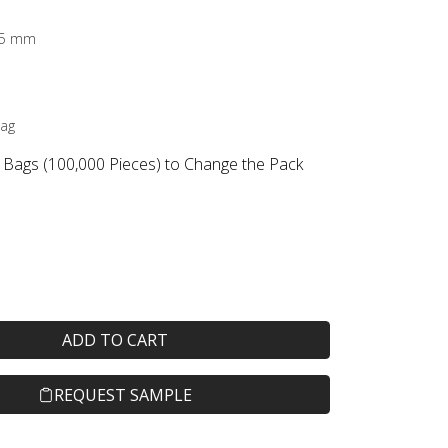
2.5 mm
Bag
 Bags (100,000 Pieces) to Change the Pack
ADD TO CART
REQUEST SAMPLE