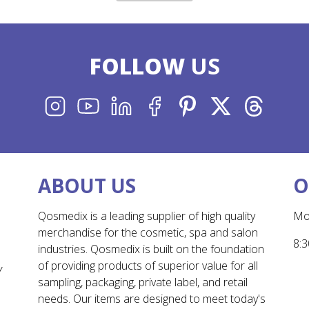
FOLLOW
US
INSTAGRAM
YOUTUBE
LINKEDIN
FACEBOOK
PINTEREST
X
THREADS
ABOUT US
O
Qosmedix is a leading supplier of high quality
Mo
merchandise for the cosmetic, spa and salon
8:3
industries. Qosmedix is built on the foundation
of providing products of superior value for all
Y
sampling, packaging, private label, and retail
needs. Our items are designed to meet today's