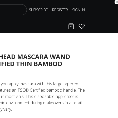
0
SUBSCRIBE
REGISTER
SIGN IN
Cart
Favorites
 HEAD MASCARA WAND
IFIED THIN BAMBOO
 you apply mascara with this large tapered
tures an FSC® Certified bamboo handle. The
it in most vials. This disposable applicator is
enic environment during makeovers in a retail
y vary.