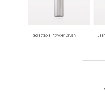
Retractable Powder Brush
Las