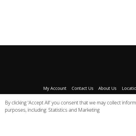
My Account
Contact Us
About Us
Locati
Privacy Policy
A
By clicking 'Accept All' you consent that we may collect infor
purposes, including: Statistics and Marketing