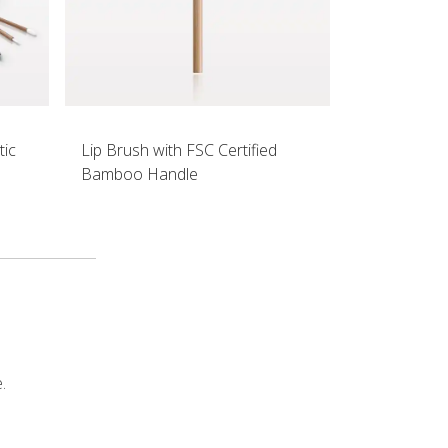
ic
Lip Brush with FSC Certified
Bamboo Handle
.