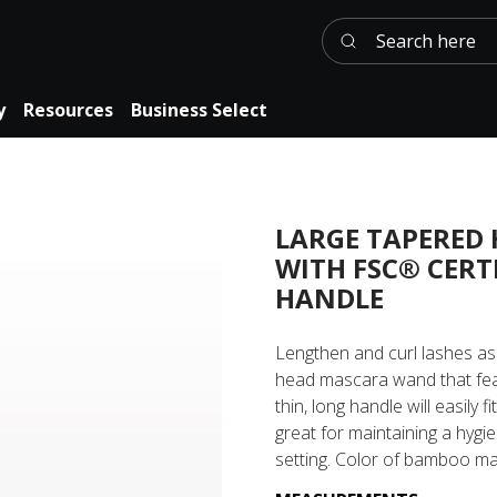
Search here
y
Resources
Business Select
LARGE TAPERED
WITH FSC® CERT
HANDLE
Lengthen and curl lashes as
head mascara wand that fea
thin, long handle will easily f
great for maintaining a hygi
setting. Color of bamboo ma