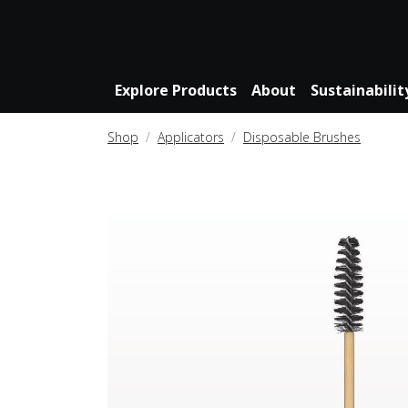
Explore Products
About
Sustainabilit
Shop
Applicators
Disposable Brushes