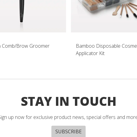
h Comb/Brow Groomer
Bamboo Disposable Cosmet
Applicator Kit
STAY IN TOUCH
Sign up now for exclusive product news, special offers and more
SUBSCRIBE