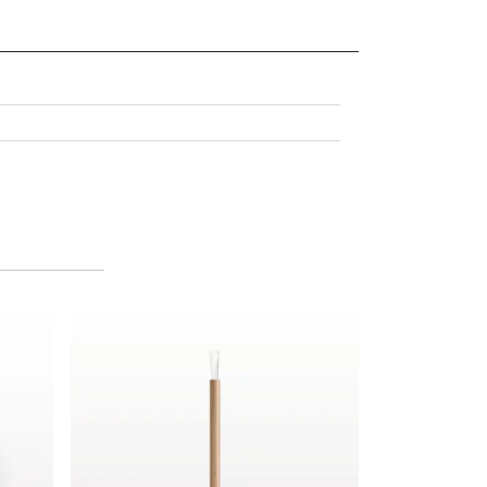
pplicator Kit
Lip Brush with FSC Certified Bamboo Handle