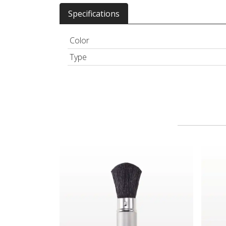
Specifications
Color
Type
Retractable Powder Brush
Lash 