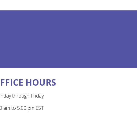
FFICE HOURS
nday through Friday
0 am to 5:00 pm EST