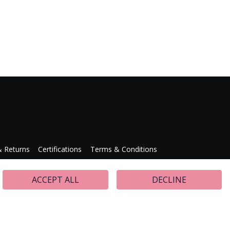
& Returns
Certifications
Terms & Conditions
Press Releases
ACCEPT ALL
DECLINE