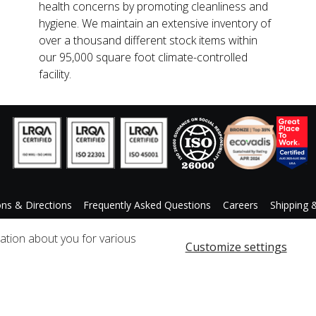
health concerns by promoting cleanliness and
hygiene. We maintain an extensive inventory of
over a thousand different stock items within
our 95,000 square foot climate-controlled
facility.
ons & Directions
Frequently Asked Questions
Careers
Shipping 
ccessibility Statement
Custom Product Request
mation about you for various
Customize settings
Copyright © 2025 Qosmedix. All rights reserved.