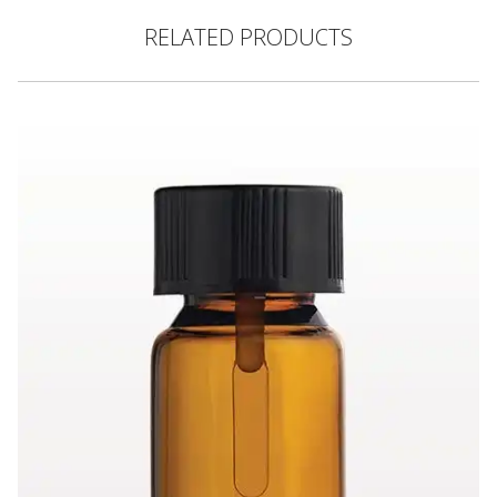
RELATED PRODUCTS
Glass Dramming Bottle, Amber with Cap, Black and Attached S