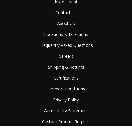
My Account
Contact Us
About Us
Locations & Directions
Frequently Asked Questions
Careers
Shipping & Returns
Certifications
Terms & Conditions
Privacy Policy
Accessibility Statement
Custom Product Request