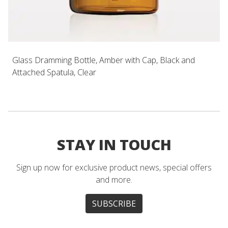
Glass Dramming Bottle, Amber with Cap, Black and
Attached Spatula, Clear
STAY IN TOUCH
Sign up now for exclusive product news, special offers
and more.
SUBSCRIBE