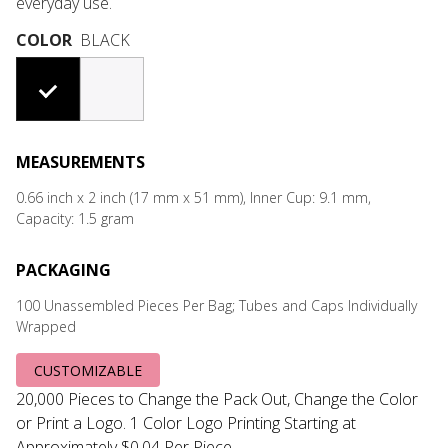
everyday use.
COLOR
BLACK
#000000
#F7F6F8
MEASUREMENTS
0.66 inch x 2 inch (17 mm x 51 mm), Inner Cup: 9.1 mm,
Capacity: 1.5 gram
PACKAGING
100 Unassembled Pieces Per Bag; Tubes and Caps Individually
Wrapped
CUSTOMIZABLE
20,000 Pieces to Change the Pack Out, Change the Color
or Print a Logo. 1 Color Logo Printing Starting at
Approximately $0.04 Per Piece.