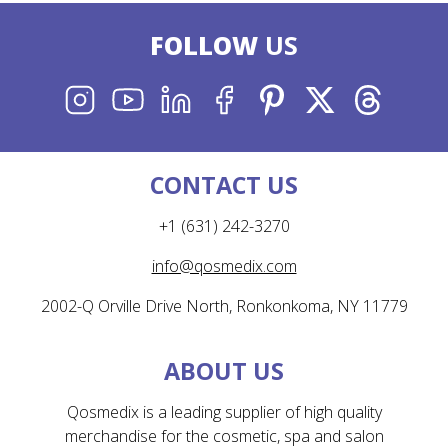
FOLLOW
US
INSTAGRAM
YOUTUBE
LINKEDIN
FACEBOOK
PINTEREST
X
THREADS
CONTACT US
+1 (631) 242-3270
info@qosmedix.com
2002-Q Orville Drive North, Ronkonkoma, NY 11779
ABOUT US
Qosmedix is a leading supplier of high quality
merchandise for the cosmetic, spa and salon