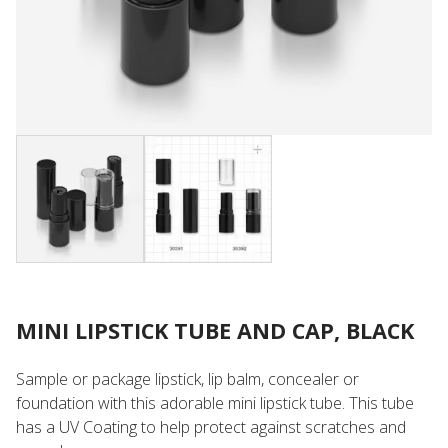
MINI LIPSTICK TUBE AND CAP, BLACK
Sample or package lipstick, lip balm, concealer or
foundation with this adorable mini lipstick tube. This tube
has a UV Coating to help protect against scratches and