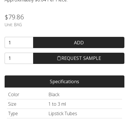
$79.86
Unit:
BAG
ADD
REQUEST SAMPLE
Specifications
Color
Black
Size
1 to 3 ml
Type
Lipstick Tubes