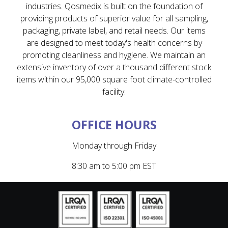
industries. Qosmedix is built on the foundation of
providing products of superior value for all sampling,
packaging, private label, and retail needs. Our items
are designed to meet today's health concerns by
promoting cleanliness and hygiene. We maintain an
extensive inventory of over a thousand different stock
items within our 95,000 square foot climate-controlled
facility.
OFFICE HOURS
Monday through Friday
8:30 am to 5:00 pm EST