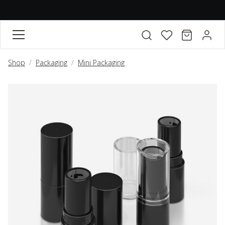
FAVORITES
CART
ACCO
Open search modal
Shop
Packaging
Mini Packaging