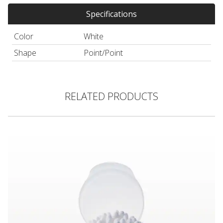
Specifications
Color
White
Shape
Point/Point
RELATED PRODUCTS
Large Round/Large Round Cotton Swab, Paper Handle