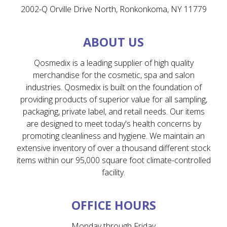
2002-Q Orville Drive North, Ronkonkoma, NY 11779
ABOUT US
Qosmedix is a leading supplier of high quality
merchandise for the cosmetic, spa and salon
industries. Qosmedix is built on the foundation of
providing products of superior value for all sampling,
packaging, private label, and retail needs. Our items
are designed to meet today's health concerns by
promoting cleanliness and hygiene. We maintain an
extensive inventory of over a thousand different stock
items within our 95,000 square foot climate-controlled
facility.
OFFICE HOURS
Monday through Friday