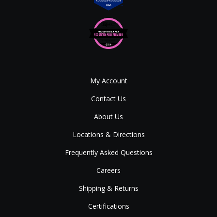
My Account
Contact Us
About Us
Locations & Directions
Frequently Asked Questions
Careers
Shipping & Returns
Certifications