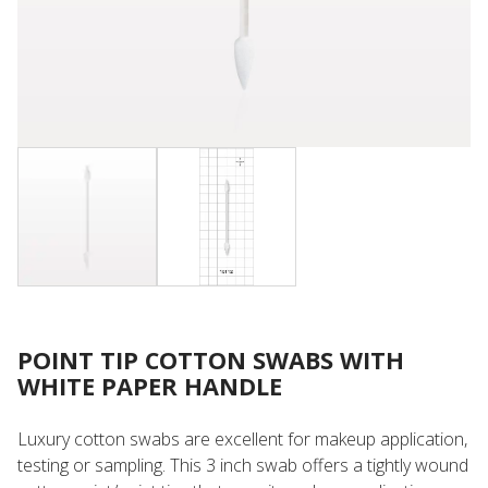
POINT TIP COTTON SWABS WITH
WHITE PAPER HANDLE
Luxury cotton swabs are excellent for makeup application,
testing or sampling. This 3 inch swab offers a tightly wound