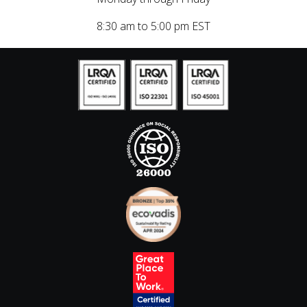
8:30 am to 5:00 pm EST