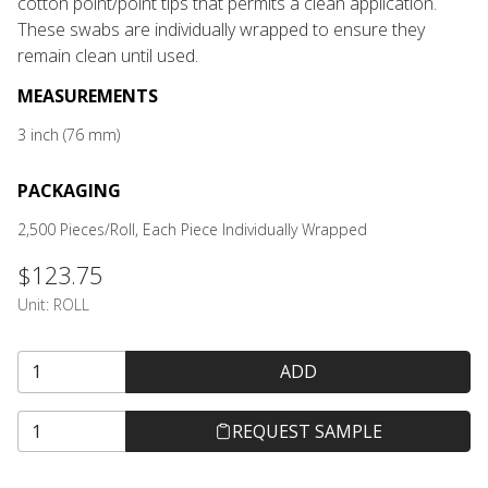
cotton point/point tips that permits a clean application.
These swabs are individually wrapped to ensure they
remain clean until used.
MEASUREMENTS
3 inch (76 mm)
PACKAGING
2,500 Pieces/Roll, Each Piece Individually Wrapped
$123.75
Unit:
ROLL
ADD
REQUEST SAMPLE