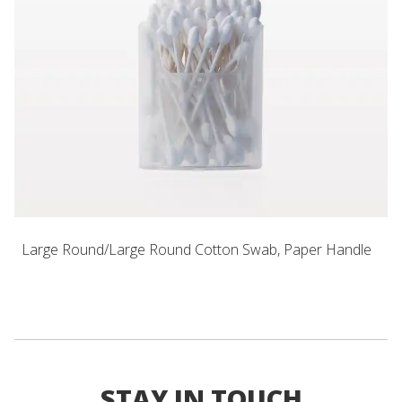
Large Round/Large Round Cotton Swab, Paper Handle
STAY IN TOUCH