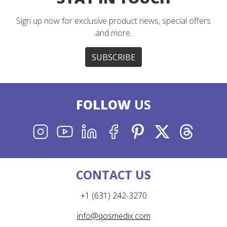
Sign up now for exclusive product news, special offers
and more.
SUBSCRIBE
FOLLOW
US
INSTAGRAM
YOUTUBE
LINKEDIN
FACEBOOK
PINTEREST
X
THREADS
CONTACT US
+1 (631) 242-3270
info@qosmedix.com