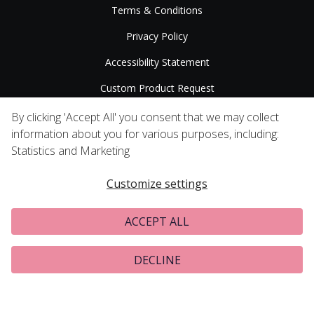
Terms & Conditions
Privacy Policy
Accessibility Statement
Custom Product Request
Press Releases
By clicking 'Accept All' you consent that we may collect
information about you for various purposes, including:
Statistics and Marketing
Customize settings
ACCEPT ALL
DECLINE