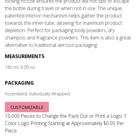
locking nozzle ensures the product will not spill or escape
the bottle during travel or when not in use. The unique,
patented interior mechanism helps gather the product
towards the inner tube, allowing for maximum product
depletion. Perfect for packaging body powders, dry
shampoo and fragrance powders. This item is also a great
alternative to traditional aerosol packaging.
MEASUREMENTS
180 ml, 6.09 oz.
PACKAGING
Assembled; Individually Wrapped
CUSTOMIZABLE
10,000 Pieces to Change the Pack Out or Print a Logo. 1
Color Logo Printing Starting at Approximately $0.05 Per
Piece.