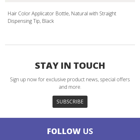
Hair Color Applicator Bottle, Natural with Straight
Dispensing Tip, Black
STAY IN TOUCH
Sign up now for exclusive product news, special offers
and more.
SUBSCRIBE
FOLLOW
US