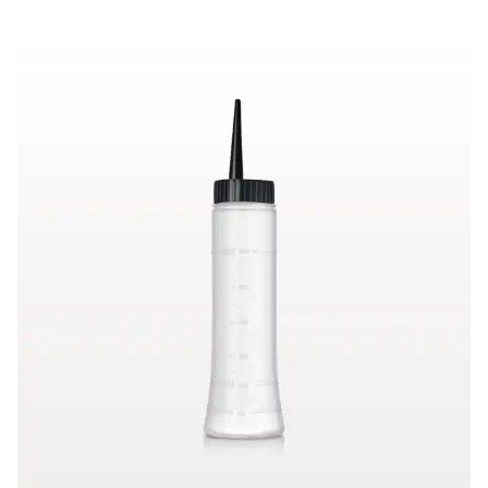
Hair Color Applicator Bottle, Natural with Straight Dispensing 