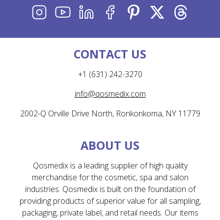
INSTAGRAM
YOUTUBE
LINKEDIN
FACEBOOK
PINTEREST
X
THREADS
CONTACT US
+1 (631) 242-3270
info@qosmedix.com
2002-Q Orville Drive North, Ronkonkoma, NY 11779
ABOUT US
Qosmedix is a leading supplier of high quality
merchandise for the cosmetic, spa and salon
industries. Qosmedix is built on the foundation of
providing products of superior value for all sampling,
packaging, private label, and retail needs. Our items