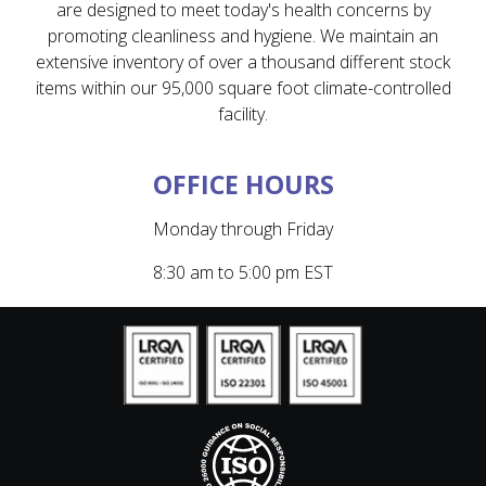
are designed to meet today's health concerns by
promoting cleanliness and hygiene. We maintain an
extensive inventory of over a thousand different stock
items within our 95,000 square foot climate-controlled
facility.
OFFICE HOURS
Monday through Friday
8:30 am to 5:00 pm EST