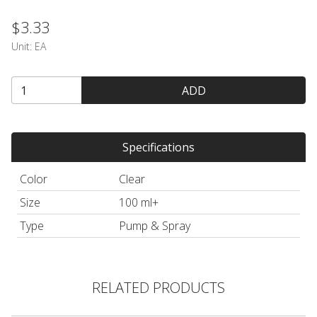
$3.33
Unit:
EA
ADD
Specifications
Color
Clear
Size
100 ml+
Type
Pump & Spray
RELATED PRODUCTS