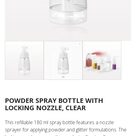
POWDER SPRAY BOTTLE WITH
LOCKING NOZZLE, CLEAR
This refillable 180 ml spray bottle features a nozzle
sprayer for applying powder and glitter formulations. The