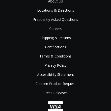
About Us
Locations & Directions
Frequently Asked Questions
Careers
Shipping & Returns
Certifications
Terms & Conditions
Privacy Policy
Accessibility Statement
Custom Product Request
Press Releases