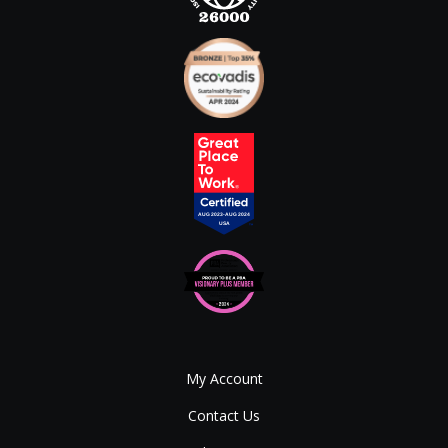
My Account
Contact Us