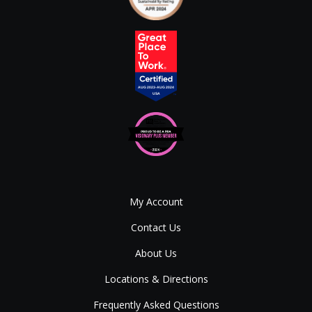
My Account
Contact Us
About Us
Locations & Directions
Frequently Asked Questions