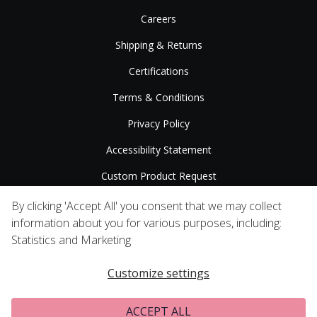
Careers
Shipping & Returns
Certifications
Terms & Conditions
Privacy Policy
Accessibility Statement
Custom Product Request
Press Releases
By clicking 'Accept All' you consent that we may collect
information about you for various purposes, including:
Statistics and Marketing
Customize settings
ACCEPT ALL