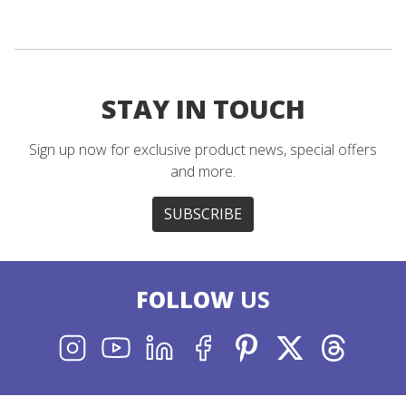
STAY IN TOUCH
Sign up now for exclusive product news, special offers
and more.
SUBSCRIBE
FOLLOW
US
INSTAGRAM
YOUTUBE
LINKEDIN
FACEBOOK
PINTEREST
X
THREADS