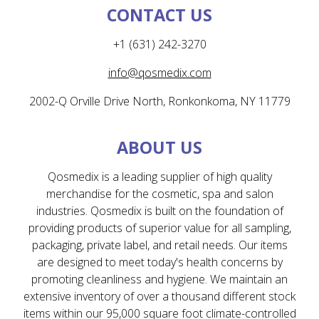
CONTACT US
+1 (631) 242-3270
info@qosmedix.com
2002-Q Orville Drive North, Ronkonkoma, NY 11779
ABOUT US
Qosmedix is a leading supplier of high quality
merchandise for the cosmetic, spa and salon
industries. Qosmedix is built on the foundation of
providing products of superior value for all sampling,
packaging, private label, and retail needs. Our items
are designed to meet today's health concerns by
promoting cleanliness and hygiene. We maintain an
extensive inventory of over a thousand different stock
items within our 95,000 square foot climate-controlled