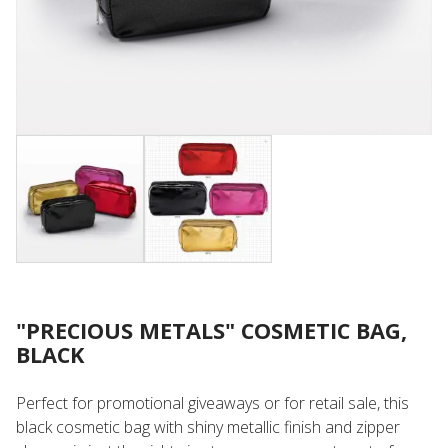
"PRECIOUS METALS" COSMETIC BAG,
BLACK
Perfect for promotional giveaways or for retail sale, this
black cosmetic bag with shiny metallic finish and zipper