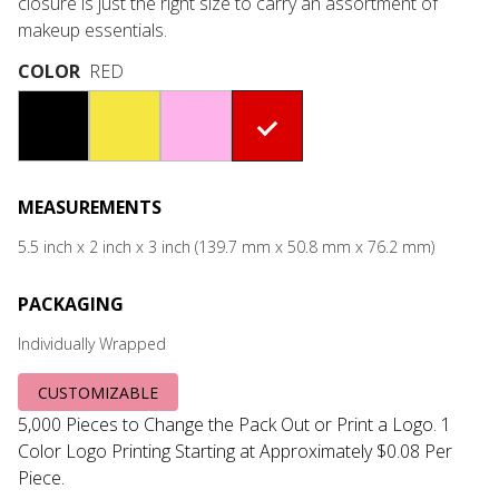
closure is just the right size to carry an assortment of
makeup essentials.
COLOR
RED
#000000
#F6E641
#FFB3EB
#DB0000
MEASUREMENTS
5.5 inch x 2 inch x 3 inch (139.7 mm x 50.8 mm x 76.2 mm)
PACKAGING
Individually Wrapped
CUSTOMIZABLE
5,000 Pieces to Change the Pack Out or Print a Logo. 1
Color Logo Printing Starting at Approximately $0.08 Per
Piece.