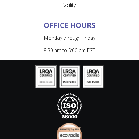
facility.
OFFICE HOURS
Monday through Friday
8:30 am to 5:00 pm EST