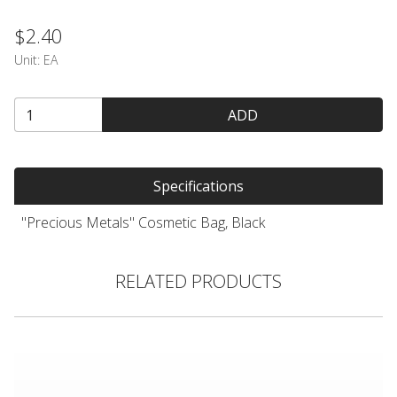
$2.40
Unit:
EA
ADD
Specifications
"Precious Metals" Cosmetic Bag, Black
RELATED PRODUCTS
#MAKEUP Bag