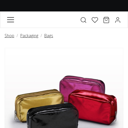
FAVORITES
CART
ACCO
Open search modal
Shop
Packaging
Bags