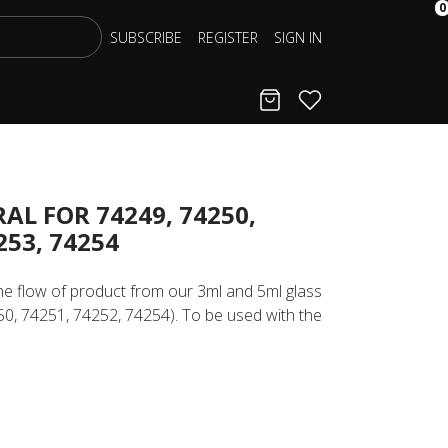
0
SUBSCRIBE
REGISTER
SIGN IN
Cart
Favorites
AL FOR 74249, 74250,
253, 74254
the flow of product from our 3ml and 5ml glass
250, 74251, 74252, 74254). To be used with the