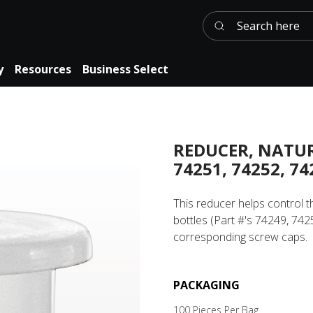
Search here
y
Resources
Business Select
REDUCER, NATUR
74251, 74252, 74
This reducer helps control 
bottles (Part #'s 74249, 74
corresponding screw caps.
PACKAGING
100 Pieces Per Bag