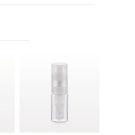
Fine Mist Powder Spray Bottle, Clear