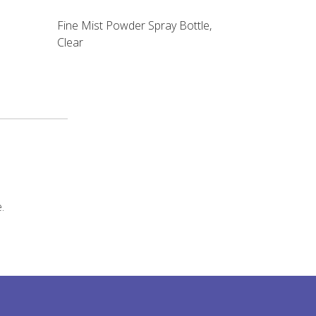
Fine Mist Powder Spray Bottle,
Clear
.