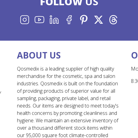
FOLLOW
US
INSTAGRAM
YOUTUBE
LINKEDIN
FACEBOOK
PINTEREST
X
THREADS
ABOUT US
O
Qosmedix is a leading supplier of high quality
Mo
merchandise for the cosmetic, spa and salon
8:3
industries. Qosmedix is built on the foundation
of providing products of superior value for all
Y
sampling, packaging, private label, and retail
needs. Our items are designed to meet today's
health concerns by promoting cleanliness and
hygiene. We maintain an extensive inventory of
over a thousand different stock items within
our 95,000 square foot climate-controlled