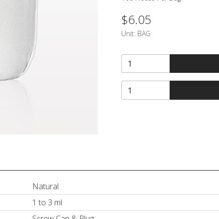
$6.05
Unit:
BAG
Natural
1 to 3 ml
Screw Cap & Plug