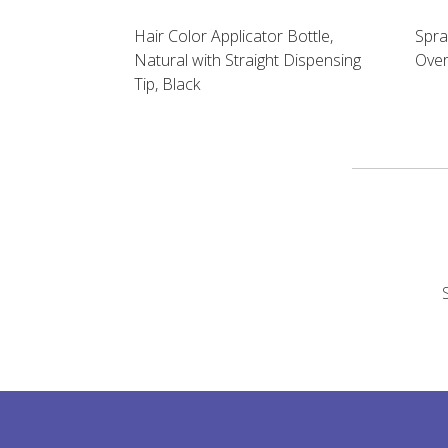
Hair Color Applicator Bottle,
Spra
Natural with Straight Dispensing
Over
Tip, Black