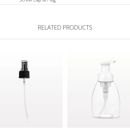
RELATED PRODUCTS
ght Dispensing Tip, Black
Pump, Black with Clear Overcap for 29552
Foam Pump Bottle