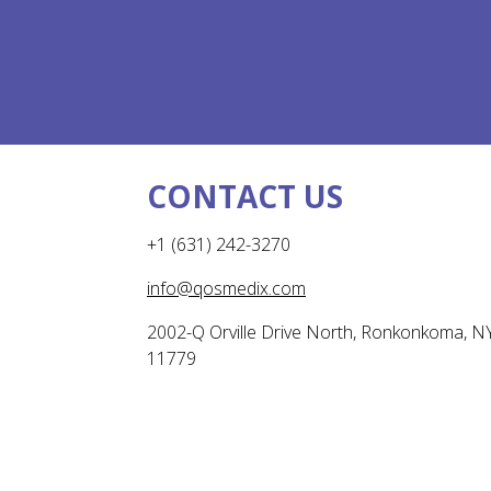
CONTACT US
+1 (631) 242-3270
info@qosmedix.com
2002-Q Orville Drive North, Ronkonkoma, N
11779