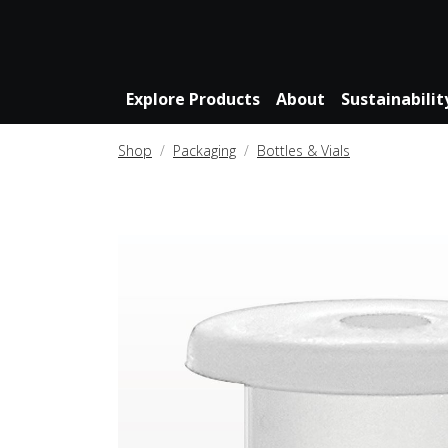
Explore Products
About
Sustainabilit
Shop
Packaging
Bottles & Vials