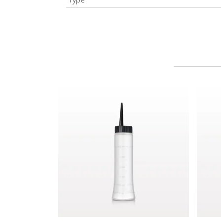
Hair Color Applicator Bottle, Natural with Strai
Spray 