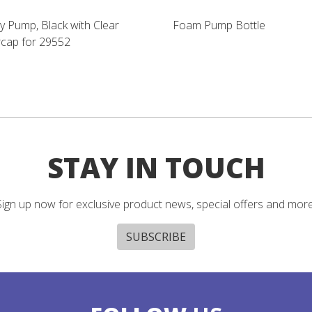
y Pump, Black with Clear
Foam Pump Bottle
cap for 29552
STAY IN TOUCH
Sign up now for exclusive product news, special offers and more
SUBSCRIBE