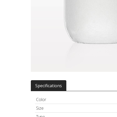
Specifications
Color
Size
Type