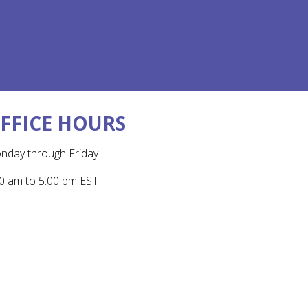
FFICE HOURS
nday through Friday
0 am to 5:00 pm EST