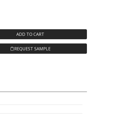
ADD TO CART
REQUEST SAMPLE