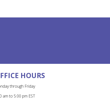
FFICE HOURS
nday through Friday
0 am to 5:00 pm EST