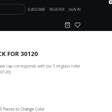
0
SUBSCRIBE
REGISTER
SIGN IN
Cart
Favorites
CK FOR 30120
rew cap corresponds with our 5 ml glass roller
30120).
0 Pieces to Change Color.