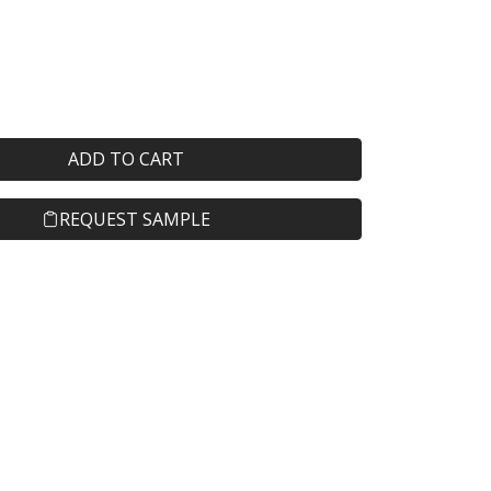
ADD TO CART
REQUEST SAMPLE