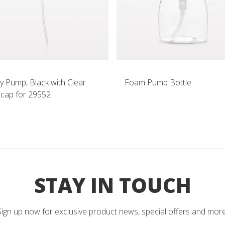
y Pump, Black with Clear
Foam Pump Bottle
cap for 29552
STAY IN TOUCH
Sign up now for exclusive product news, special offers and more