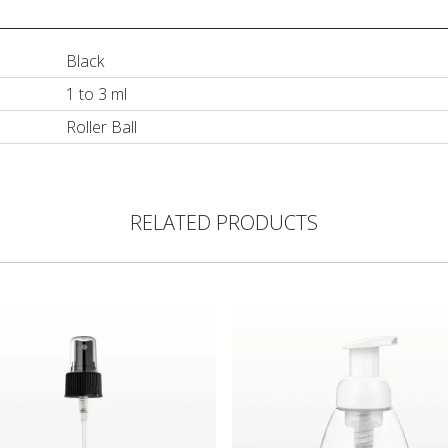
Black
1 to 3 ml
Roller Ball
RELATED PRODUCTS
ght Dispensing Tip, Black
Pump, Black with Clear Overcap for 29552
Foam Pump Bottle