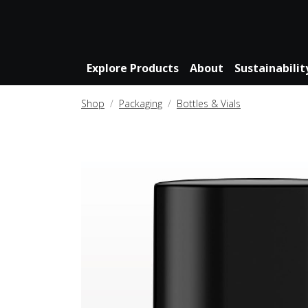
Explore Products
About
Sustainabilit
Shop
Packaging
Bottles & Vials