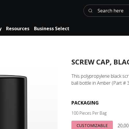
Search here
y
Resources
Business Select
SCREW CAP, BLA
This polypropylene black sc
ball bottle in Amber (Part # 
PACKAGING
100 Pieces Per Bag
20,00
CUSTOMIZABLE