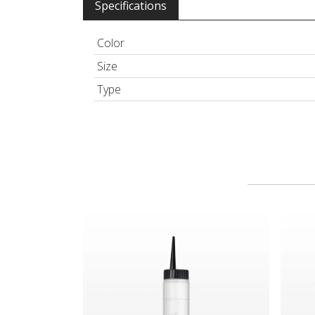
Specifications
Color
Size
Type
Hair Color Applicator Bottle, Natural with Strai
Spray 