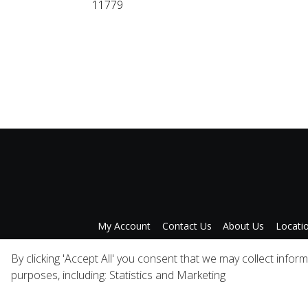
11779
My Account
Contact Us
About Us
Locati
Privacy Policy
A
By clicking 'Accept All' you consent that we may collect infor
purposes, including: Statistics and Marketing