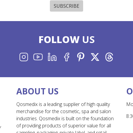
SUBSCRIBE
FOLLOW
US
INSTAGRAM
YOUTUBE
LINKEDIN
FACEBOOK
PINTEREST
X
THREADS
ABOUT US
O
Qosmedix is a leading supplier of high quality
Mo
merchandise for the cosmetic, spa and salon
8:3
industries. Qosmedix is built on the foundation
of providing products of superior value for all
Y
sampling, packaging, private label, and retail