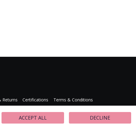
& Returns
Certifications
Terms & Conditions
Press Releases
ACCEPT ALL
DECLINE