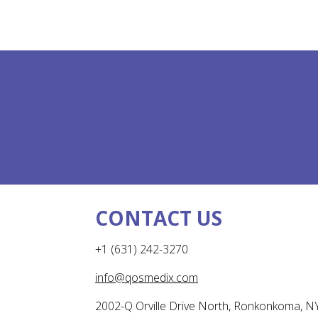
CONTACT US
+1 (631) 242-3270
info@qosmedix.com
2002-Q Orville Drive North, Ronkonkoma, N