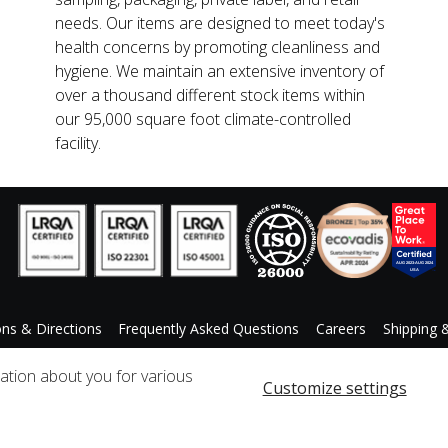
needs. Our items are designed to meet today's
health concerns by promoting cleanliness and
hygiene. We maintain an extensive inventory of
over a thousand different stock items within
our 95,000 square foot climate-controlled
facility.
ons & Directions
Frequently Asked Questions
Careers
Shipping 
ccessibility Statement
Custom Product Request
mation about you for various
Customize settings