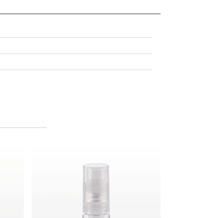
Fine Mist Powder Spray Bottle, Clear