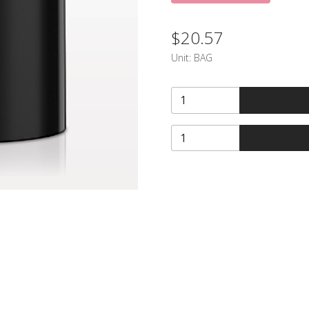
$20.57
Unit:
BAG