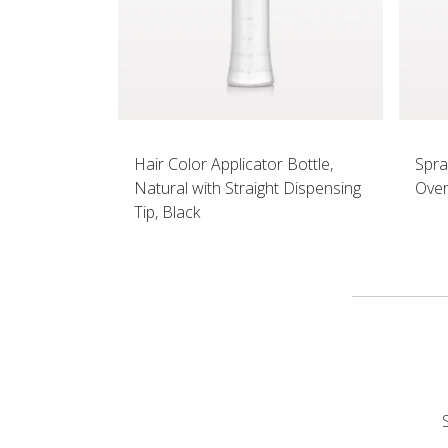
Hair Color Applicator Bottle,
Spra
Natural with Straight Dispensing
Over
Tip, Black