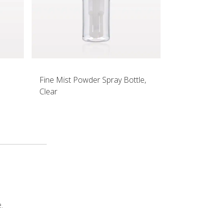
Fine Mist Powder Spray Bottle,
Clear
.