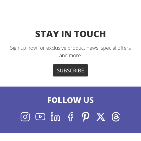
STAY IN TOUCH
Sign up now for exclusive product news, special offers
and more.
SUBSCRIBE
FOLLOW
US
INSTAGRAM
YOUTUBE
LINKEDIN
FACEBOOK
PINTEREST
X
THREADS