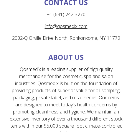
CONTACT US
+1 (631) 242-3270
info@qosmedix.com
2002-Q Orville Drive North, Ronkonkoma, NY 11779
ABOUT US
Qosmedix is a leading supplier of high quality
merchandise for the cosmetic, spa and salon
industries. Qosmedix is built on the foundation of
providing products of superior value for all sampling,
packaging, private label, and retail needs. Our items
are designed to meet today's health concerns by
promoting cleanliness and hygiene. We maintain an
extensive inventory of over a thousand different stock
items within our 95,000 square foot climate-controlled