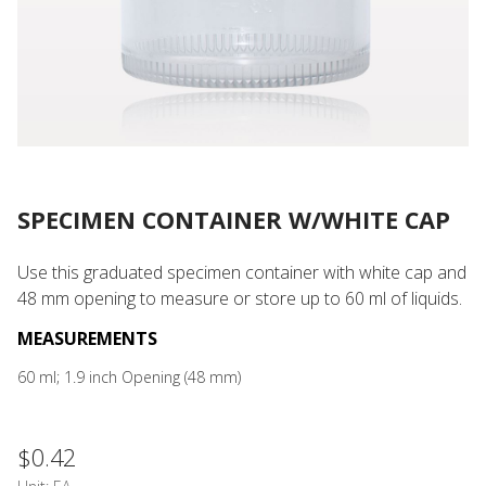
SPECIMEN CONTAINER W/WHITE CAP
Use this graduated specimen container with white cap and
48 mm opening to measure or store up to 60 ml of liquids.
MEASUREMENTS
60 ml; 1.9 inch Opening (48 mm)
$0.42