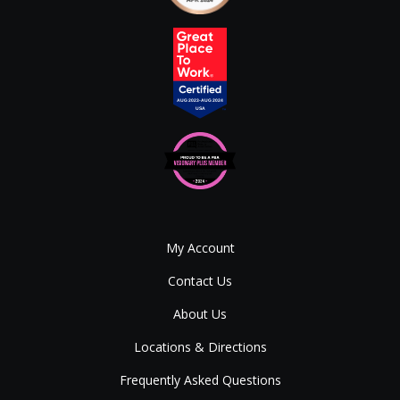
My Account
Contact Us
About Us
Locations & Directions
Frequently Asked Questions