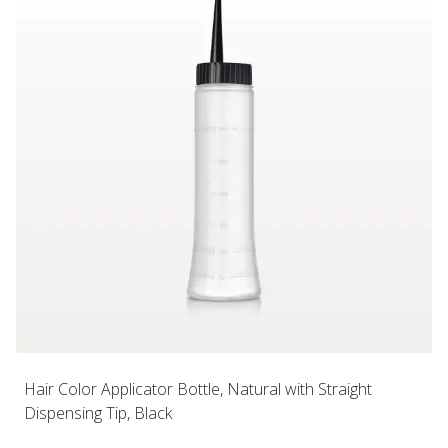
Hair Color Applicator Bottle, Natural with Straight
Dispensing Tip, Black