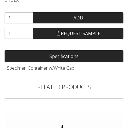
Unit:
EA
ADD
REQUEST SAMPLE
Specifications
Specimen Container w/White Cap
RELATED PRODUCTS
Hair Color Applicator Bottle, Natural with Straight Dispensing 