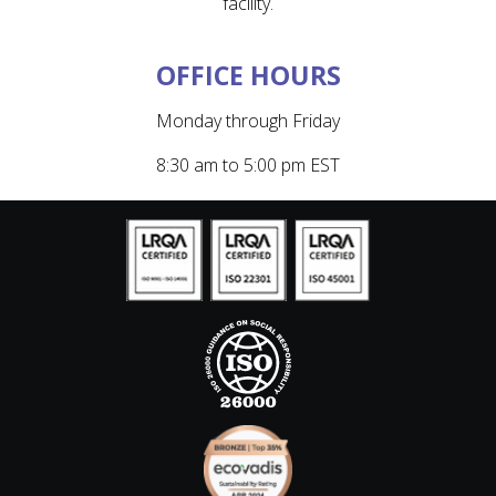
facility.
OFFICE HOURS
Monday through Friday
8:30 am to 5:00 pm EST