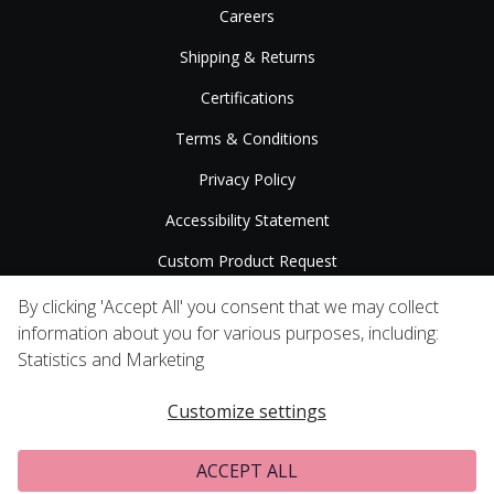
Careers
Shipping & Returns
Certifications
Terms & Conditions
Privacy Policy
Accessibility Statement
Custom Product Request
Press Releases
By clicking 'Accept All' you consent that we may collect
information about you for various purposes, including:
Statistics and Marketing
Customize settings
ACCEPT ALL