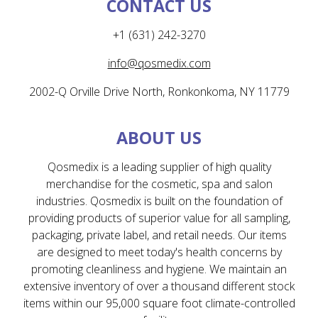
CONTACT US
+1 (631) 242-3270
info@qosmedix.com
2002-Q Orville Drive North, Ronkonkoma, NY 11779
ABOUT US
Qosmedix is a leading supplier of high quality
merchandise for the cosmetic, spa and salon
industries. Qosmedix is built on the foundation of
providing products of superior value for all sampling,
packaging, private label, and retail needs. Our items
are designed to meet today's health concerns by
promoting cleanliness and hygiene. We maintain an
extensive inventory of over a thousand different stock
items within our 95,000 square foot climate-controlled