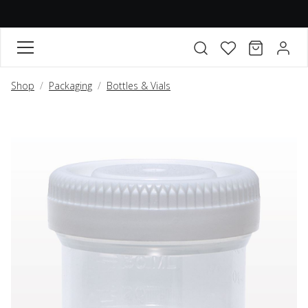
FAVORITES
CART
ACCO
Open search modal
Shop
Packaging
Bottles & Vials