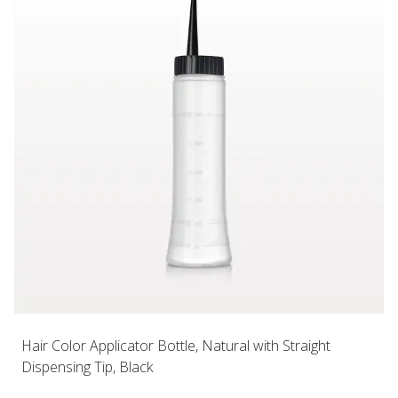
Hair Color Applicator Bottle, Natural with Straight
Dispensing Tip, Black