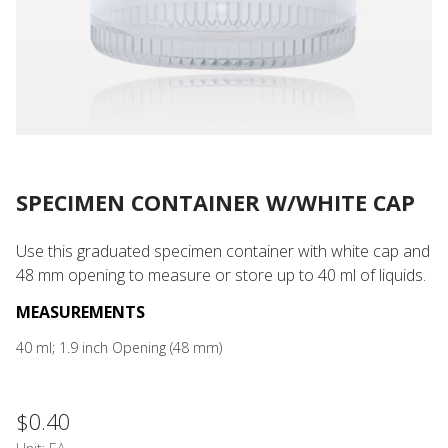
SPECIMEN CONTAINER W/WHITE CAP
Use this graduated specimen container with white cap and
48 mm opening to measure or store up to 40 ml of liquids.
MEASUREMENTS
40 ml; 1.9 inch Opening (48 mm)
$0.40