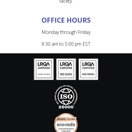
facility.
OFFICE HOURS
Monday through Friday
8:30 am to 5:00 pm EST