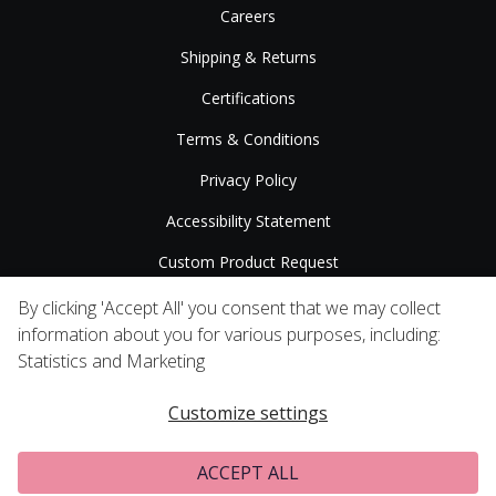
Careers
Shipping & Returns
Certifications
Terms & Conditions
Privacy Policy
Accessibility Statement
Custom Product Request
Press Releases
By clicking 'Accept All' you consent that we may collect
information about you for various purposes, including:
Statistics and Marketing
Customize settings
ACCEPT ALL