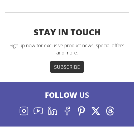
STAY IN TOUCH
Sign up now for exclusive product news, special offers
and more.
SUBSCRIBE
FOLLOW
US
INSTAGRAM
YOUTUBE
LINKEDIN
FACEBOOK
PINTEREST
X
THREADS