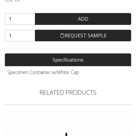
Unit:
EA
ADD
REQUEST SAMPLE
Specifications
Specimen Container w/White Cap
RELATED PRODUCTS
Hair Color Applicator Bottle, Natural with Straight Dispensing 