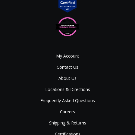
My Account
Contact Us
About Us
Locations & Directions
Frequently Asked Questions
Careers
Shipping & Returns
Certifications