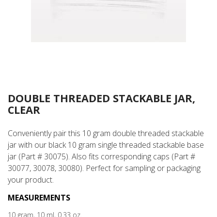
DOUBLE THREADED STACKABLE JAR,
CLEAR
Conveniently pair this 10 gram double threaded stackable
jar with our black 10 gram single threaded stackable base
jar (Part # 30075). Also fits corresponding caps (Part #
30077, 30078, 30080). Perfect for sampling or packaging
your product.
MEASUREMENTS
10 gram, 10 ml, 0.33 oz.