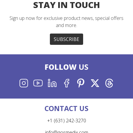
STAY IN TOUCH
Sign up now for exclusive product news, special offers
and more.
SUBSCRIBE
FOLLOW
US
INSTAGRAM
YOUTUBE
LINKEDIN
FACEBOOK
PINTEREST
X
THREADS
CONTACT US
+1 (631) 242-3270
info@qosmedix.com