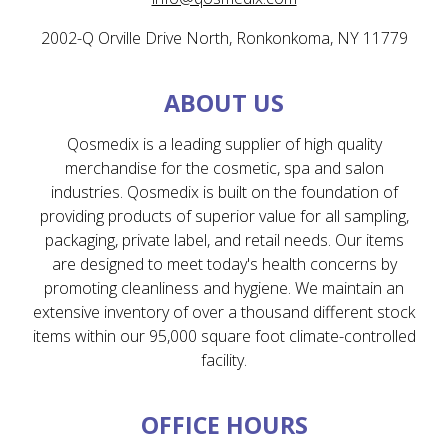
2002-Q Orville Drive North, Ronkonkoma, NY 11779
ABOUT US
Qosmedix is a leading supplier of high quality
merchandise for the cosmetic, spa and salon
industries. Qosmedix is built on the foundation of
providing products of superior value for all sampling,
packaging, private label, and retail needs. Our items
are designed to meet today's health concerns by
promoting cleanliness and hygiene. We maintain an
extensive inventory of over a thousand different stock
items within our 95,000 square foot climate-controlled
facility.
OFFICE HOURS