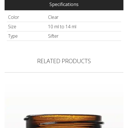
Specifications
Color
Clear
Size
10 ml to 14 ml
Type
Sifter
RELATED PRODUCTS
Thick Walled Glass Jar, Amber