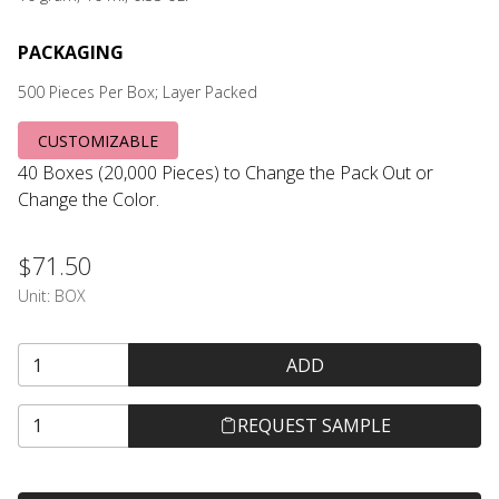
PACKAGING
500 Pieces Per Box; Layer Packed
CUSTOMIZABLE
40 Boxes (20,000 Pieces) to Change the Pack Out or
Change the Color.
$71.50
Unit:
BOX
ADD
REQUEST SAMPLE