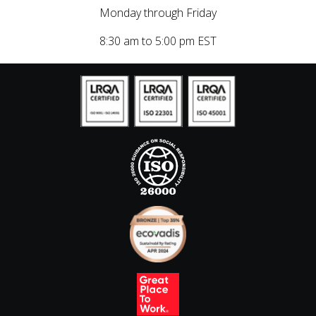
Monday through Friday
8:30 am to 5:00 pm EST