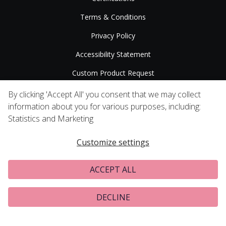
Terms & Conditions
Privacy Policy
Accessibility Statement
Custom Product Request
Press Releases
By clicking 'Accept All' you consent that we may collect
information about you for various purposes, including:
Statistics and Marketing
Customize settings
ACCEPT ALL
DECLINE