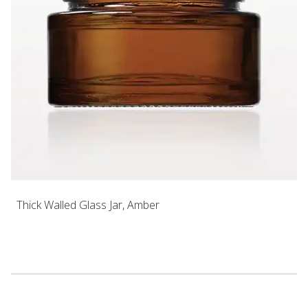
Thick Walled Glass Jar, Amber