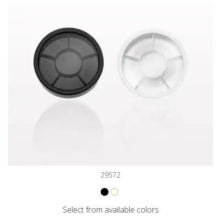
29572
VARIANT NAME
VARIANT NAME
Jar with 6 Way Divider and Cap, Bla
Jar with 6 Way Divider and Cap, 
Select from available colors