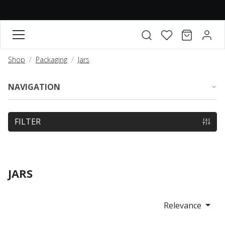
FAVORITES
CART
ACCO
Open search modal
Shop
Packaging
Jars
NAVIGATION
FILTER
JARS
Relevance