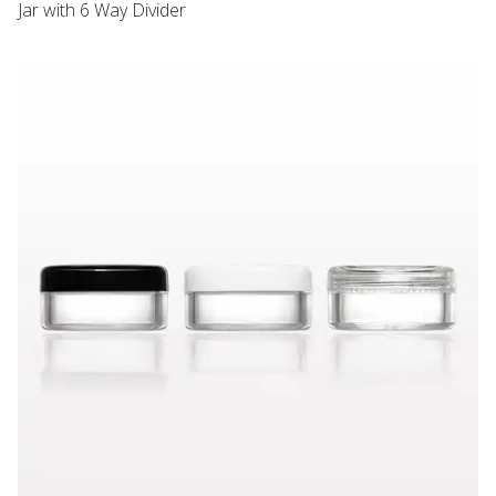
Jar with 6 Way Divider
VARIANT PRICE
VARIANT PRICE
Sampling Jar with Flat Threaded Cap, Black