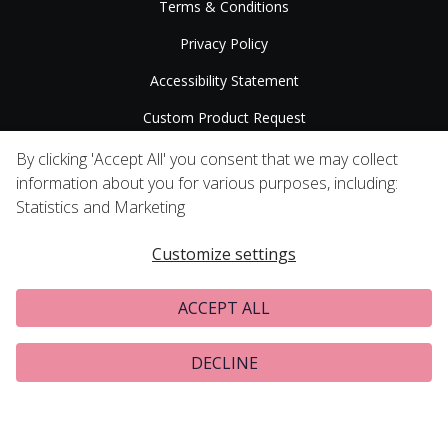
Terms & Conditions
Privacy Policy
Accessibility Statement
Custom Product Request
Press Releases
By clicking 'Accept All' you consent that we may collect
information about you for various purposes, including:
Statistics and Marketing
Customize settings
ACCEPT ALL
DECLINE