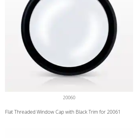
20060
Flat Threaded Window Cap with Black Trim for 20061
Jar, Clear