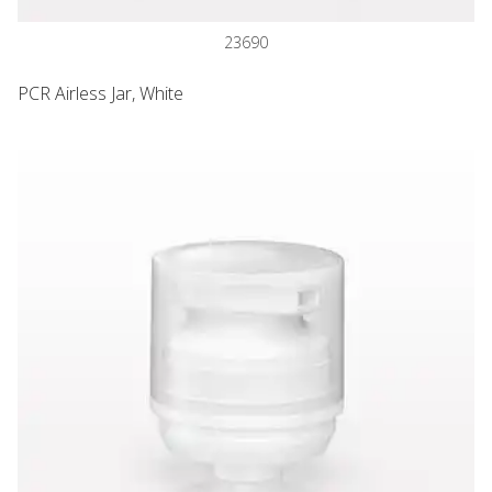
23690
PCR Airless Jar, White
PCR Airless Lotion Pump, White and Overcap, Natural for 23