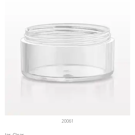
20061
Jar, Clear