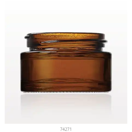
Thick Walled Glass Jar, Amber
74271