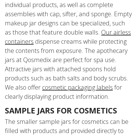
individual products, as well as complete
assemblies with cap, sifter, and sponge. Empty
makeup jar designs can be specialized, such
as those that feature double walls.
Our airless
containers
dispense creams while protecting
the contents from exposure. The apothecary
jars at Qosmedix are perfect for spa use.
Attractive jars with attached spoons hold
products such as bath salts and body scrubs.
We also offer
cosmetic packaging labels
for
clearly displaying product information.
SAMPLE JARS FOR COSMETICS
The smaller sample jars for cosmetics can be
filled with products and provided directly to