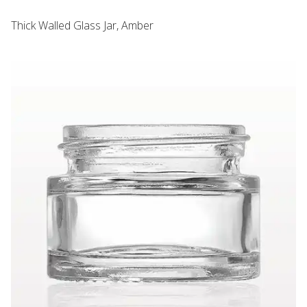
Thick Walled Glass Jar, Amber
Thick Walled Glass Jar, Clear