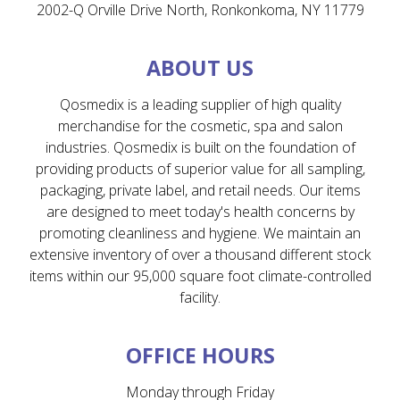
2002-Q Orville Drive North, Ronkonkoma, NY 11779
ABOUT US
Qosmedix is a leading supplier of high quality
merchandise for the cosmetic, spa and salon
industries. Qosmedix is built on the foundation of
providing products of superior value for all sampling,
packaging, private label, and retail needs. Our items
are designed to meet today's health concerns by
promoting cleanliness and hygiene. We maintain an
extensive inventory of over a thousand different stock
items within our 95,000 square foot climate-controlled
facility.
OFFICE HOURS
Monday through Friday