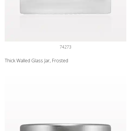
74273
Thick Walled Glass Jar, Frosted
Lined Threaded Cap, Matte Silver for 74271, 74272 and 742