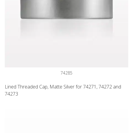
74285
Lined Threaded Cap, Matte Silver for 74271, 74272 and
74273
Jar with 6 Way Divider and Cap, Black