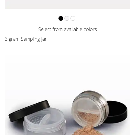
VARIANT NAME
VARIANT NAME
VARIANT NAME
Sampling Jar with Flat Threaded Cap,
Sampling Jar with Flat Threaded C
Sampling Jar with Flat Threade
Select from available colors
3 gram Sampling Jar
VARIANT PRICE
VARIANT PRICE
VARIANT PRICE
Clear Jar with Matte Black Cap and Twist/Lock Sifter