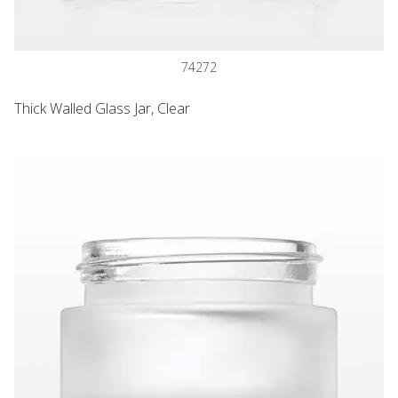
74272
Thick Walled Glass Jar, Clear
Thick Walled Glass Jar, Frosted