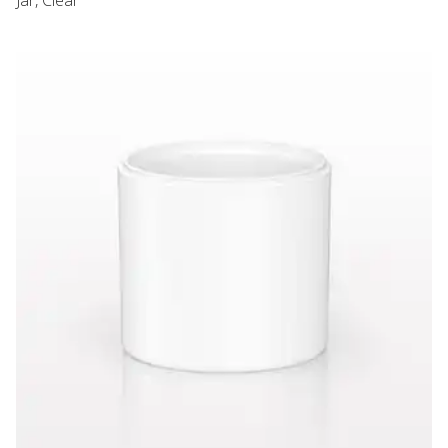
PCR Airless Jar, White