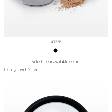
43228
VARIANT NAME
Clear Jar with Matte Black Cap an
Select from available colors
VARIANT PRICE
Clear Jar with Sifter
Flat Threaded Window Cap with Black Trim for 20061