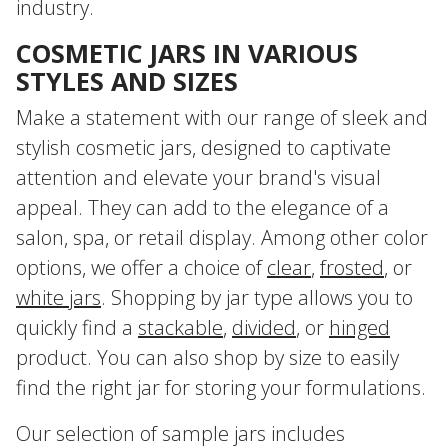
industry.
COSMETIC JARS IN VARIOUS
STYLES AND SIZES
Make a statement with our range of sleek and
stylish cosmetic jars, designed to captivate
attention and elevate your brand's visual
appeal. They can add to the elegance of a
salon, spa, or retail display. Among other color
options, we offer a choice of
clear
,
frosted
, or
white jars
. Shopping by jar type allows you to
quickly find a
stackable
,
divided
, or
hinged
product. You can also shop by size to easily
find the right jar for storing your formulations.
Our selection of sample jars includes