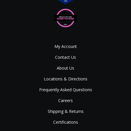
My Account
Contact Us
About Us
Locations & Directions
Frequently Asked Questions
Careers
Shipping & Returns
Certifications