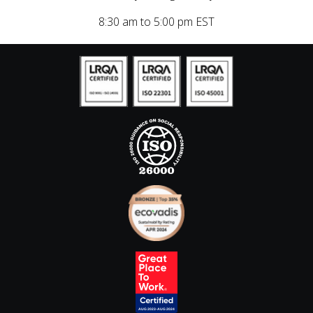
8:30 am to 5:00 pm EST