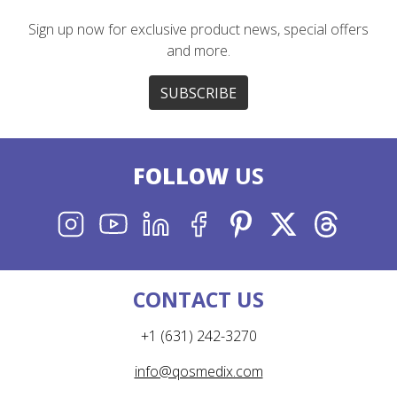
Sign up now for exclusive product news, special offers
and more.
SUBSCRIBE
FOLLOW
US
INSTAGRAM
YOUTUBE
LINKEDIN
FACEBOOK
PINTEREST
X
THREADS
CONTACT US
+1 (631) 242-3270
info@qosmedix.com