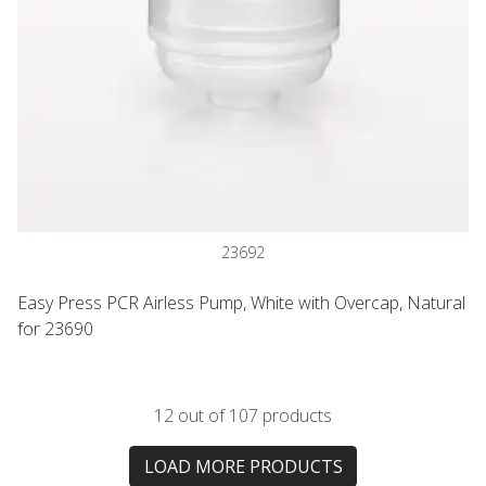
23692
Easy Press PCR Airless Pump, White with Overcap, Natural
for 23690
12 out of 107 products
LOAD MORE PRODUCTS