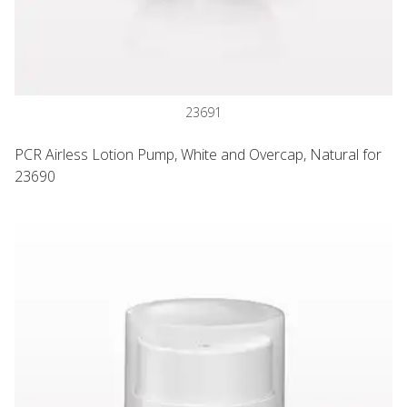
23691
PCR Airless Lotion Pump, White and Overcap, Natural for
23690
Easy Press PCR Airless Pump, White with Overcap, Natural f