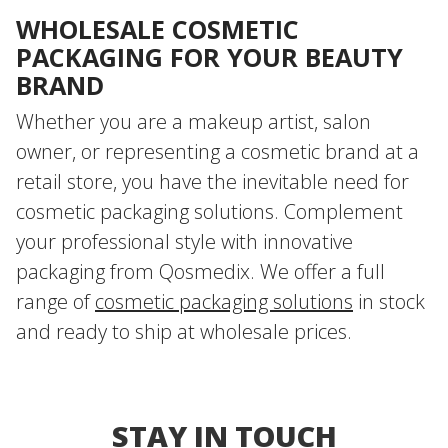
WHOLESALE COSMETIC
PACKAGING FOR YOUR BEAUTY
BRAND
Whether you are a makeup artist, salon
owner, or representing a cosmetic brand at a
retail store, you have the inevitable need for
cosmetic packaging solutions. Complement
your professional style with innovative
packaging from Qosmedix. We offer a full
range of
cosmetic packaging solutions
in stock
and ready to ship at wholesale prices.
STAY IN TOUCH