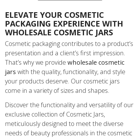
ELEVATE YOUR COSMETIC
PACKAGING EXPERIENCE WITH
WHOLESALE COSMETIC JARS
Cosmetic packaging contributes to a product’s
presentation and a client’s first impression.
That’s why we provide
wholesale cosmetic
jars
with the quality, functionality, and style
your products deserve. Our cosmetic jars
come in a variety of sizes and shapes.
Discover the functionality and versatility of our
exclusive collection of Cosmetic Jars,
meticulously designed to meet the diverse
needs of beauty professionals in the cosmetic