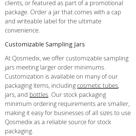
clients, or featured as part of a promotional
package. Order a jar that comes with a cap
and writeable label for the ultimate
convenience.
Customizable Sampling Jars
At Qosmedix, we offer customizable sampling
jars meeting larger order minimums.
Customization is available on many of our
packaging items, including
cosmetic tubes
,
jars, and
bottles
. Our stock packaging
minimum ordering requirements are smaller,
making it easy for businesses of all sizes to use
Qosmedix as a reliable source for stock
packaging.