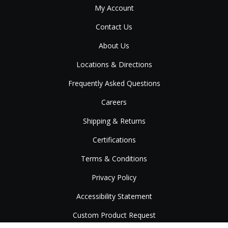
My Account
Contact Us
About Us
Locations & Directions
Frequently Asked Questions
Careers
Shipping & Returns
Certifications
Terms & Conditions
Privacy Policy
Accessibility Statement
Custom Product Request