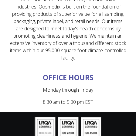
industries. Qosmedix is built on the foundation of
providing products of superior value for all sampling,
packaging, private label, and retail needs. Our items
are designed to meet today's health concerns by
promoting cleanliness and hygiene. We maintain an
extensive inventory of over a thousand different stock
items within our 95,000 square foot climate-controlled
facility.
OFFICE HOURS
Monday through Friday
8:30 am to 5:00 pm EST