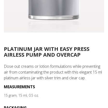
PLATINUM JAR WITH EASY PRESS
AIRLESS PUMP AND OVERCAP
Dose out creams or lotion formulations while preventing
air from contaminating the product with this elegant 15 ml
platinum airless jar with silver trim and clear cap.
MEASUREMENTS
15 gram, 15 ml, 0.5 oz.
PACKAGING