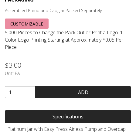
Assembled Pump and Cap; Jar Packed Separately
CUSTOMIZABLE
5,000 Pieces to Change the Pack Out or Print a Logo. 1
Color Logo Printing Starting at Approximately $0.05 Per
Piece.
$3.00
Unit:
EA
ADD
Specifications
Platinum Jar with Easy Press Airless Pump and Overcap