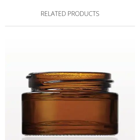
RELATED PRODUCTS
Thick Walled Glass Jar, Amber