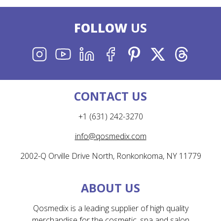
FOLLOW
US
INSTAGRAM
YOUTUBE
LINKEDIN
FACEBOOK
PINTEREST
X
THREADS
CONTACT US
+1 (631) 242-3270
info@qosmedix.com
2002-Q Orville Drive North, Ronkonkoma, NY 11779
ABOUT US
Qosmedix is a leading supplier of high quality
merchandise for the cosmetic, spa and salon