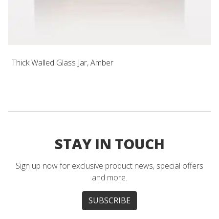
Thick Walled Glass Jar, Amber
STAY IN TOUCH
Sign up now for exclusive product news, special offers
and more.
SUBSCRIBE