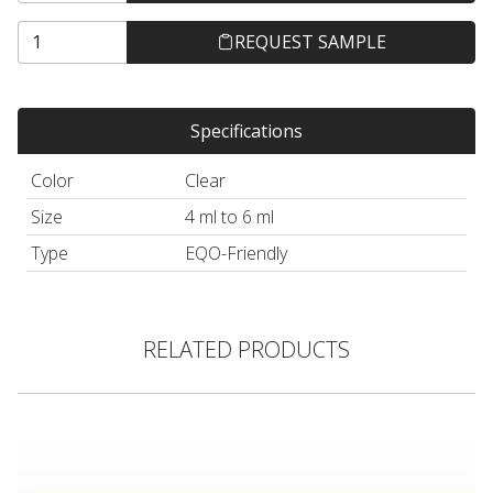
REQUEST SAMPLE
Specifications
Color
Clear
Size
4 ml to 6 ml
Type
EQO-Friendly
RELATED PRODUCTS
Thick Walled Glass Jar, Amber