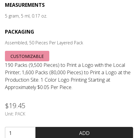
MEASUREMENTS
5 gram, 5 ml, 0.17 oz.
PACKAGING
Assembled, 50 Pieces Per Layered Pack
CUSTOMIZABLE
190 Packs (9,500 Pieces) to Print a Logo with the Local
Printer; 1,600 Packs (80,000 Pieces) to Print a Logo at the
Production Site. 1 Color Logo Printing Starting at
Approximately $0.05 Per Piece.
$19.45
Unit:
PACK
ADD