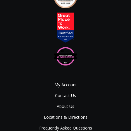
My Account
Contact Us
About Us
Locations & Directions
Frequently Asked Questions