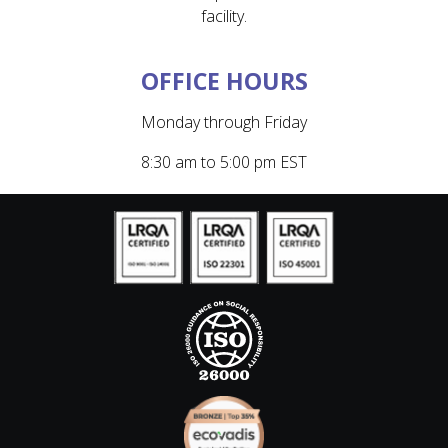
facility.
OFFICE HOURS
Monday through Friday
8:30 am to 5:00 pm EST