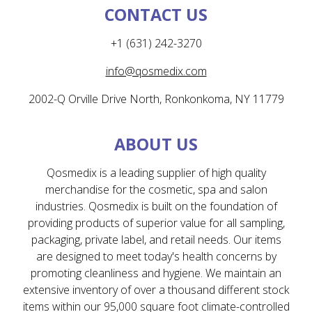
CONTACT US
+1 (631) 242-3270
info@qosmedix.com
2002-Q Orville Drive North, Ronkonkoma, NY 11779
ABOUT US
Qosmedix is a leading supplier of high quality
merchandise for the cosmetic, spa and salon
industries. Qosmedix is built on the foundation of
providing products of superior value for all sampling,
packaging, private label, and retail needs. Our items
are designed to meet today's health concerns by
promoting cleanliness and hygiene. We maintain an
extensive inventory of over a thousand different stock
items within our 95,000 square foot climate-controlled