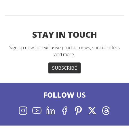
STAY IN TOUCH
Sign up now for exclusive product news, special offers
and more.
SUBSCRIBE
FOLLOW
US
INSTAGRAM
YOUTUBE
LINKEDIN
FACEBOOK
PINTEREST
X
THREADS