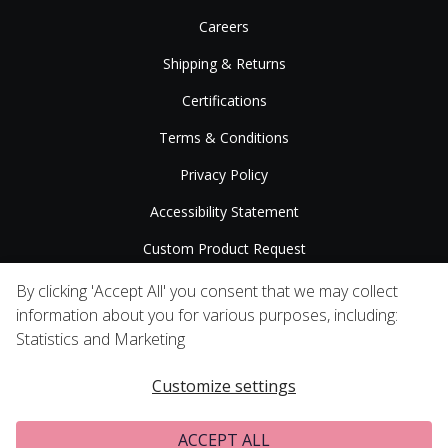
Careers
Shipping & Returns
Certifications
Terms & Conditions
Privacy Policy
Accessibility Statement
Custom Product Request
Press Releases
By clicking 'Accept All' you consent that we may collect
information about you for various purposes, including:
Statistics and Marketing
Customize settings
ACCEPT ALL