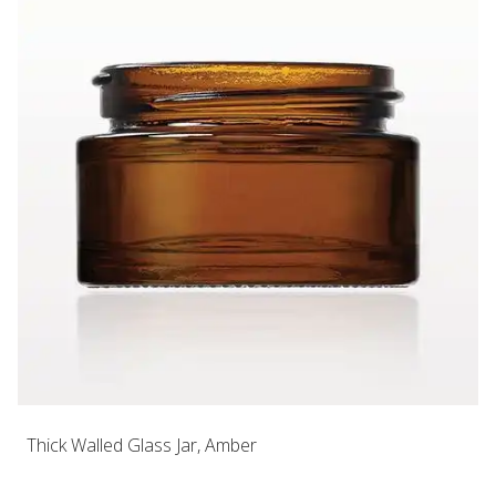
Thick Walled Glass Jar, Amber