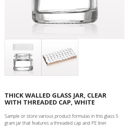
THICK WALLED GLASS JAR, CLEAR
WITH THREADED CAP, WHITE
Sample or store various product formulas in this glass 5
gram jar that features a threaded cap and PE liner.